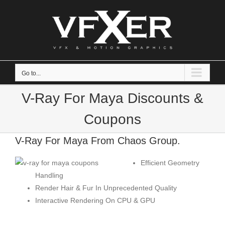
Skip
to
content
Go to...
V-Ray For Maya Discounts &
Coupons
V-Ray For Maya From Chaos Group.
Efficient Geometry
Handling
Render Hair & Fur In Unprecedented Quality
Interactive Rendering On CPU & GPU