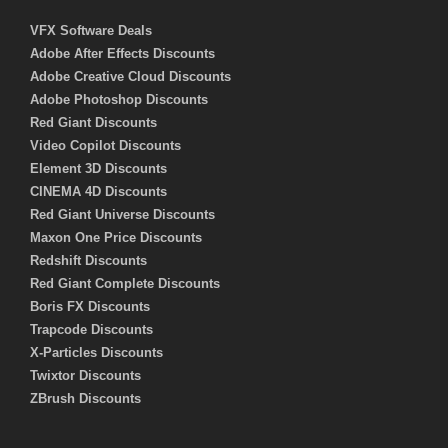
VFX Software Deals
Adobe After Effects Discounts
Adobe Creative Cloud Discounts
Adobe Photoshop Discounts
Red Giant Discounts
Video Copilot Discounts
Element 3D Discounts
CINEMA 4D Discounts
Red Giant Universe Discounts
Maxon One Price Discounts
Redshift Discounts
Red Giant Complete Discounts
Boris FX Discounts
Trapcode Discounts
X-Particles Discounts
Twixtor Discounts
ZBrush Discounts