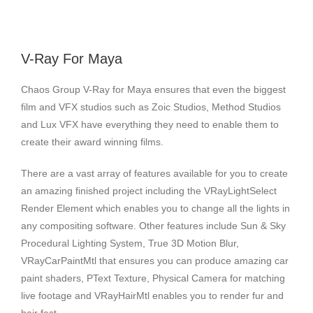
V-Ray For Maya
Chaos Group V-Ray for Maya ensures that even the biggest
film and VFX studios such as Zoic Studios, Method Studios
and Lux VFX have everything they need to enable them to
create their award winning films.
There are a vast array of features available for you to create
an amazing finished project including the VRayLightSelect
Render Element which enables you to change all the lights in
any compositing software. Other features include Sun & Sky
Procedural Lighting System, True 3D Motion Blur,
VRayCarPaintMtl that ensures you can produce amazing car
paint shaders, PText Texture, Physical Camera for matching
live footage and VRayHairMtl enables you to render fur and