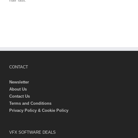
hair fast.
CONTACT
Newsletter
About Us
Contact Us
Terms and Conditions
Privacy Policy & Cookie Policy
VFX SOFTWARE DEALS