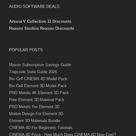
AUDIO SOFTWARE DEALS
Arturia V Collection 11 Discounts
Reason Studios Reason Discounts
POPULAR POSTS
Maxon Subscription Savings Guide
Trapcode Suite Guide 2026
Bio Cell CINEMA 4D Model Pack
Bio Cell Element 3D Model Pack
PRO Metals 4K Element 3D Pack
Free Element 3D Material Pack
PRO Metals For Element 3D
Motion Design For Element 3D
Element 3D Materials Bundle
CINEMA 4D For Beginners Tutorials
CINEMA 4D Price - How Much Does CINEMA 4D Now Cost?