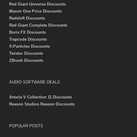
Red Giant Universe Discounts
Maxon One Price Discounts
Redshift Discounts
Red Giant Complete Discounts
Boris FX Discounts
Trapcode Discounts
X-Particles Discounts
Twixtor Discounts
ZBrush Discounts
AUDIO SOFTWARE DEALS
Arturia V Collection 11 Discounts
Reason Studios Reason Discounts
POPULAR POSTS