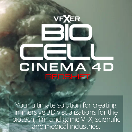
Your ultimate solution for creating
immersive 3D visualizations for the
biotech, film and game VFX, scientific
and medical industries.