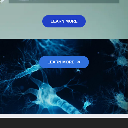
LEARN MORE
LEARN MORE