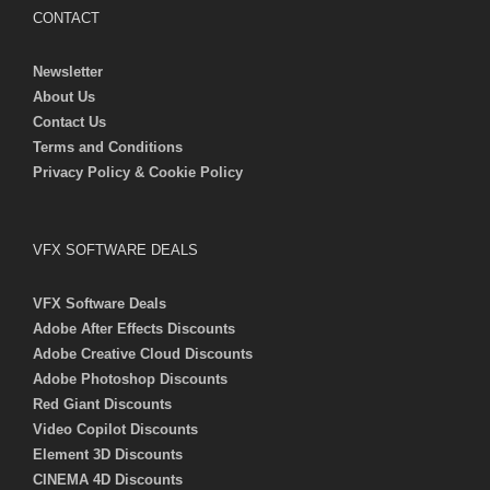
CONTACT
Newsletter
About Us
Contact Us
Terms and Conditions
Privacy Policy & Cookie Policy
VFX SOFTWARE DEALS
VFX Software Deals
Adobe After Effects Discounts
Adobe Creative Cloud Discounts
Adobe Photoshop Discounts
Red Giant Discounts
Video Copilot Discounts
Element 3D Discounts
CINEMA 4D Discounts