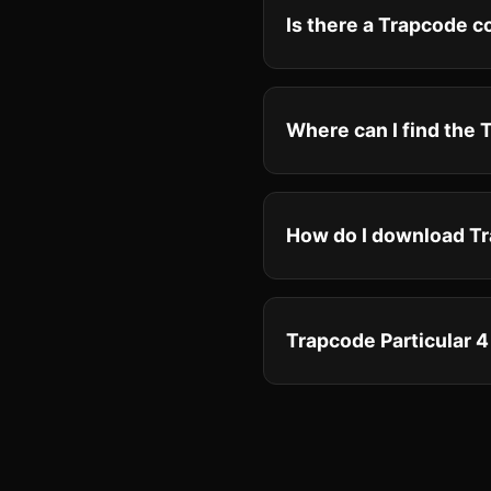
Is there a Trapcode 
Where can I find the
How do I download Tr
Trapcode Particular 4