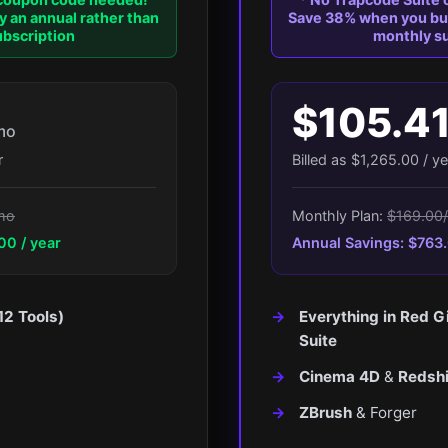
 an annual rather than
Save 38% when you buy
bscription
monthly su
$105.4
mo
r
Billed as $1,265.00 / ye
mo
Monthly Plan:
$169.00
00 / year
Annual Savings: $763.
12 Tools)
Everything in Red G
Suite
Cinema 4D
&
Redshi
ZBrush
& Forger