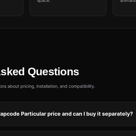
space.
animati
Asked Questions
 about pricing, installation, and compatibility.
apcode Particular price and can I buy it separately?