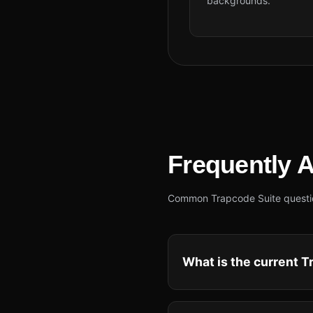
backgrounds.
Frequently 
Common Trapcode Suite questions
What is the current Tr