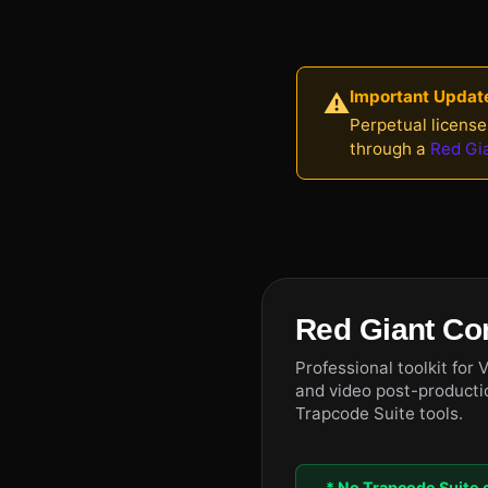
Important Updat
⚠️
Perpetual license
through a
Red Gi
Red Giant Co
Professional toolkit for 
and video post-productio
Trapcode Suite tools.
* No Trapcode Suite