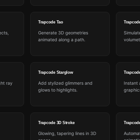
Trapcode Tao
Trapcod
ects,
Generate 3D geometries
Simulate
animated along a path.
volumetr
Trapcode Starglow
Trapcod
ght ray
Add stylized glimmers and
Instant
glows to highlights.
graphic
Trapcode 3D Stroke
Trapcod
Glowing, tapering lines in 3D
Automat