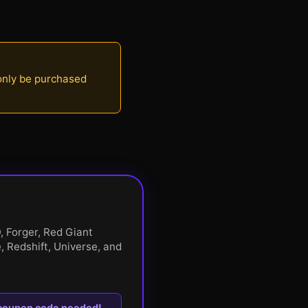
 only be purchased
, Forger, Red Giant
, Redshift, Universe, and
 coupon code needed!