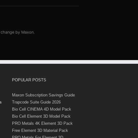
o change by Maxon.
POPULAR POSTS
Maxon Subscription Savings Guide
s
Trapcode Suite Guide 2026
Bio Cell CINEMA 4D Model Pack
Bio Cell Element 3D Model Pack
PRO Metals 4K Element 3D Pack
Free Element 3D Material Pack
PRO Metals For Element 3D