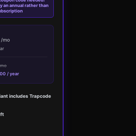
 an annual rather than
bscription
1
/mo
ar
/mo
00 / year
iant includes Trapcode
ft