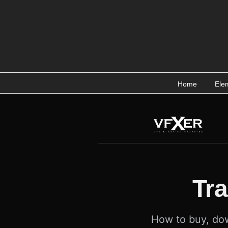
Skip
to
content
Home
Ele
Tr
How to buy, dow