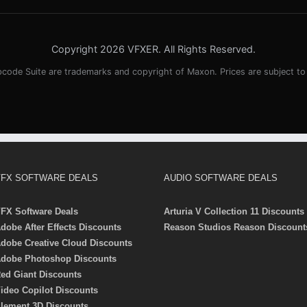
Copyright 2026 VFXER. All Rights Reserved.
pcode Suite are trademarks and copyright of Maxon. Prices are subject t
FX SOFTWARE DEALS
AUDIO SOFTWARE DEALS
FX Software Deals
Arturia V Collection 11 Discounts
dobe After Effects Discounts
Reason Studios Reason Discount
dobe Creative Cloud Discounts
dobe Photoshop Discounts
ed Giant Discounts
ideo Copilot Discounts
lement 3D Discounts