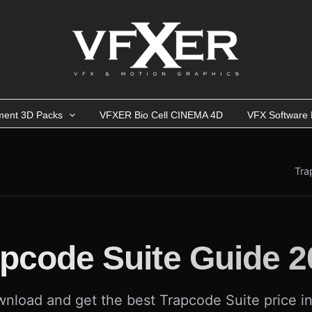
ment 3D Packs
VFXER Bio Cell CINEMA 4D
VFX Software 
Tra
apcode Suite Guide 2
nload and get the best Trapcode Suite price i