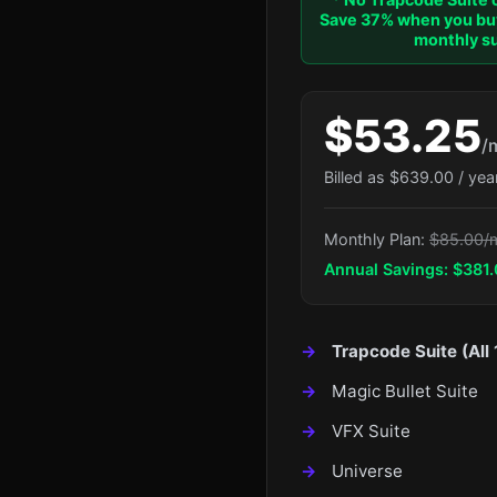
Save 37% when you buy
monthly su
$53.25
/
Billed as $639.00 / yea
Monthly Plan:
$85.00/
Annual Savings: $381.
Trapcode Suite (All 
Magic Bullet Suite
VFX Suite
Universe