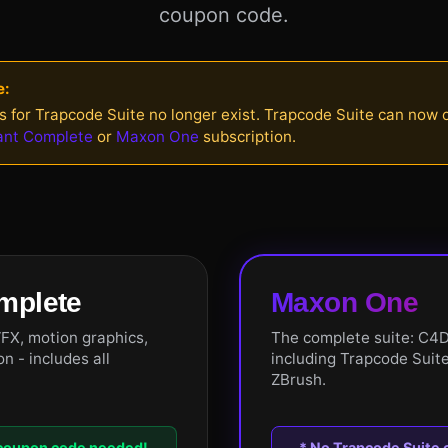
coupon code.
e:
s for Trapcode Suite no longer exist. Trapcode Suite can now
ant Complete
or
Maxon One
subscription.
mplete
Maxon One
VFX, motion graphics,
The complete suite: C4D
n - includes all
including Trapcode Suite
ZBrush.
 coupon code needed!
* No Trapcode Suite