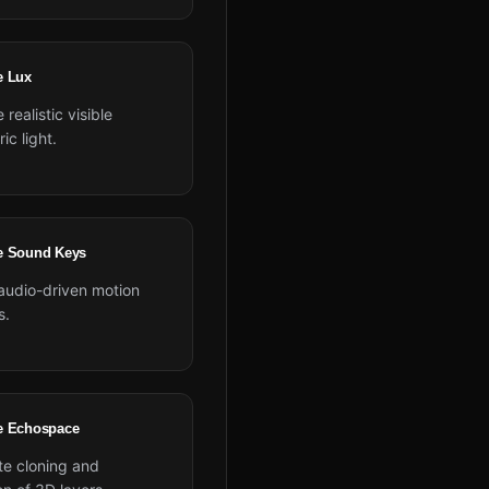
e Lux
 realistic visible
ic light.
e Sound Keys
 audio-driven motion
s.
e Echospace
e cloning and