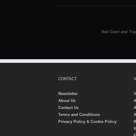
Red Giant and Tra
CONTACT
V
Newsletter
V
About Us
A
Contact Us
A
Terms and Conditions
A
Privacy Policy & Cookie Policy
R
V
E