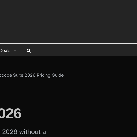
Deals
pcode Suite 2026 Pricing Guide
026
n 2026 without a