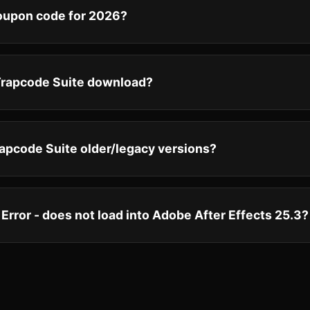
coupon code for 2026?
 Trapcode Suite download?
apcode Suite older/legacy versions?
 Error - does not load into Adobe After Effects 25.3?