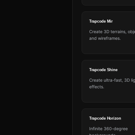
Trapcode Mir
Create 3D terrains, obj
and wireframes.
Trapcode Shine
Create ultra-fast, 3D li
effects.
Trapcode Horizon
Infinite 360-degree