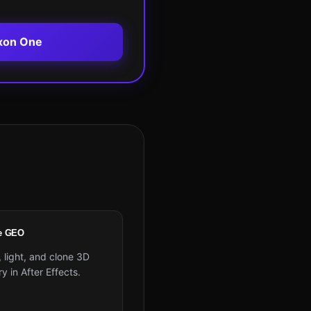
xon One
e GEO
 light, and clone 3D
 in After Effects.