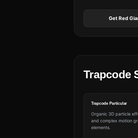
Get Red Gia
Trapcode S
Trapcode Particular
Organic 3D particle eff
and complex motion gr
elements.