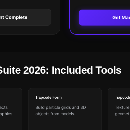
nt Complete
Get Ma
uite 2026: Included Tools
Trapcode Form
Trapcod
ects
Build particle grids and 3D
Texture,
aphics
objects from models.
geometry