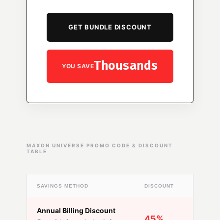
GET BUNDLE DISCOUNT
Thousands
YOU SAVE
MAXON UNIVERSE PROMO CODE & DISCOUNT
TABLE
SAVINGS METHOD
DISCOUNT
AVAILAB
Annual Billing Discount
Always
45%