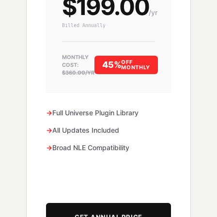
$199.00
/yr
Billed Annually
MONTHLY
OFF
45%
COST:
MONTHLY
$360.00/YR
→
Full Universe Plugin Library
→
All Updates Included
→
Broad NLE Compatibility