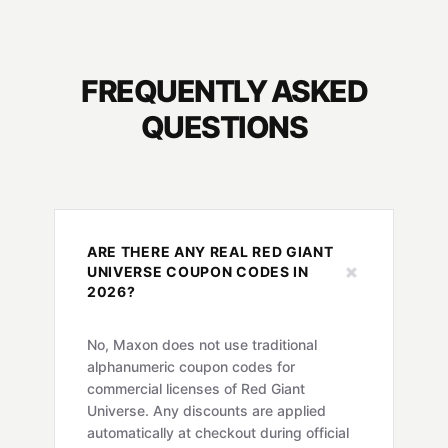
FREQUENTLY ASKED
QUESTIONS
ARE THERE ANY REAL RED GIANT
+
UNIVERSE COUPON CODES IN
2026?
No, Maxon does not use traditional
alphanumeric coupon codes for
commercial licenses of Red Giant
Universe. Any discounts are applied
automatically at checkout during official