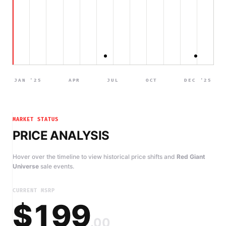
JAN '25
APR
JUL
OCT
DEC '25
MARKET STATUS
PRICE ANALYSIS
Hover over the timeline to view historical price shifts and
Red Giant
Universe
sale events.
CURRENT MSRP
$199
.00