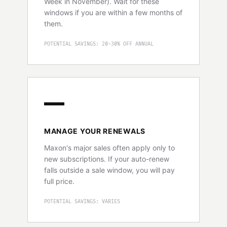
Week in November). Wait for these
windows if you are within a few months of
them.
POTENTIAL SAVINGS: 20-30% OFF ANNUAL
MANAGE YOUR RENEWALS
Maxon's major sales often apply only to
new subscriptions. If your auto-renew
falls outside a sale window, you will pay
full price.
POTENTIAL SAVINGS: VARIES