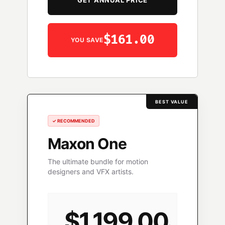
GET ANNUAL PRICE
$161.00
YOU SAVE
BEST VALUE
✓ RECOMMENDED
Maxon One
The ultimate bundle for motion
designers and VFX artists.
$1,199.00