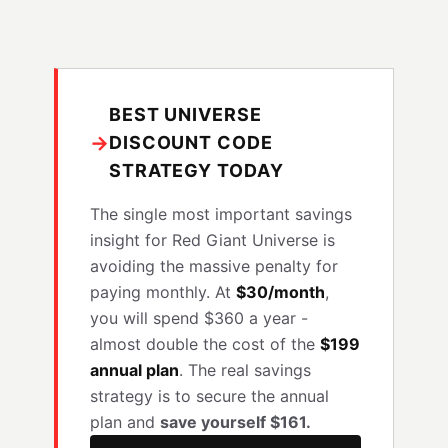
BEST UNIVERSE
→
DISCOUNT CODE
STRATEGY TODAY
The single most important savings
insight for Red Giant Universe is
avoiding the massive penalty for
paying monthly. At
$30/month
,
you will spend $360 a year -
almost double the cost of the
$199
annual plan
. The real savings
strategy is to secure the annual
plan and
save yourself $161.