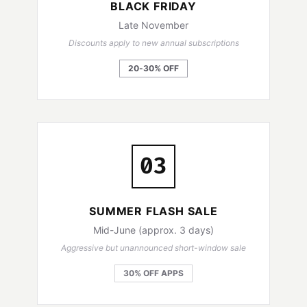
BLACK FRIDAY
Late November
Discounts apply to new annual subscriptions
20-30% OFF
03
SUMMER FLASH SALE
Mid-June (approx. 3 days)
Aggressive but unannounced short-window sale
30% OFF APPS