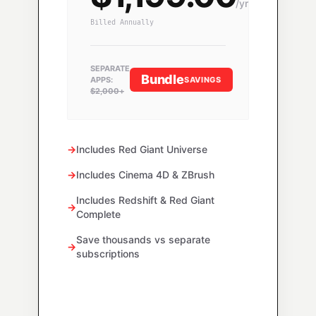
/yr
Billed Annually
SEPARATE
Bundle
SAVINGS
APPS:
$2,000+
→
Includes Red Giant Universe
→
Includes Cinema 4D & ZBrush
Includes Redshift & Red Giant
→
Complete
Save thousands vs separate
→
subscriptions