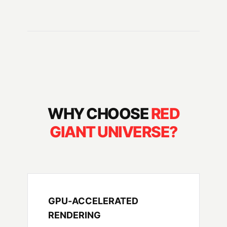
WHY CHOOSE
RED
GIANT UNIVERSE?
GPU-ACCELERATED
RENDERING