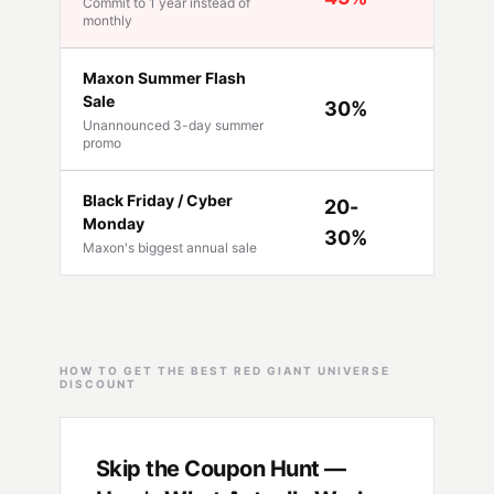
Commit to 1 year instead of
Availabl
monthly
Maxon Summer Flash
Sale
30%
Mid-Jun
Unannounced 3-day summer
promo
Black Friday / Cyber
20-
Monday
Late No
30%
Maxon's biggest annual sale
HOW TO GET THE BEST RED GIANT UNIVERSE
DISCOUNT
Skip the Coupon Hunt —