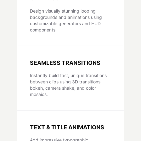
Design visually stunning looping
backgrounds and animations using
customizable generators and HUD
components.
SEAMLESS TRANSITIONS
Instantly build fast, unique transitions
between clips using 3D transitions,
bokeh, camera shake, and color
mosaics.
TEXT & TITLE ANIMATIONS
Add impressive typographic