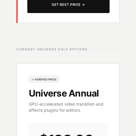
GET BEST PRICE →
CURRENT UNIVERSE SALE OPTIONS
✓ VERIFIED PRICE
Universe Annual
GPU-accelerated video transition and
effects plugins for editors.