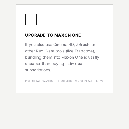
UPGRADE TO MAXON ONE
If you also use Cinema 4D, ZBrush, or
other Red Giant tools (like Trapcode),
bundling them into Maxon One is vastly
cheaper than buying individual
subscriptions.
POTENTIAL SAVINGS: THOUSANDS VS SEPARATE APPS