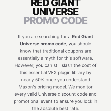
RED GIANT
UNIVERSE
PROMO CODE
If you are searching for a
Red Giant
Universe promo code
, you should
know that traditional coupons are
essentially a myth for this software.
However, you can still slash the cost of
this essential VFX plugin library by
nearly 50% once you understand
Maxon's pricing model. We monitor
every valid Universe discount code and
promotional event to ensure you lock in
the absolute best rate.