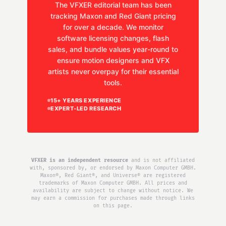
The VFXER editorial team has been
tracking Maxon and Red Giant pricing
for over a decade. We monitor
software licensing changes, flash
sales, and bundle values year-round to
ensure motion designers and VFX
artists never overpay for their essential
tools.
15+ YEARS EXPERIENCE
EXPERT-LED RESEARCH
VFXER is an independent resource
and is not affiliated
with, sponsored by, or endorsed by Maxon Computer GMBH.
Maxon®, Red Giant®, and Universe® are registered
trademarks of Maxon Computer GMBH. All prices and
availability are subject to change without notice. We
may earn a commission for purchases made through links
on this page.