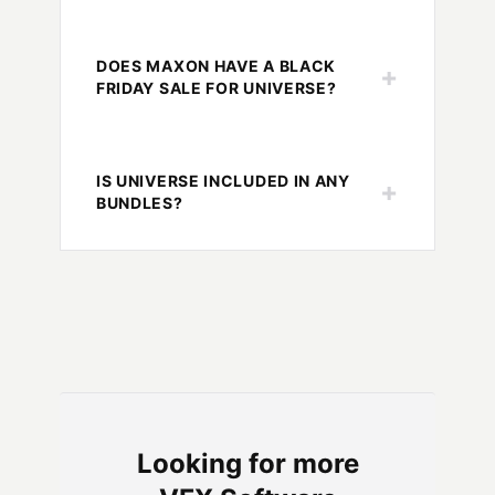
DOES MAXON HAVE A BLACK
+
FRIDAY SALE FOR UNIVERSE?
IS UNIVERSE INCLUDED IN ANY
+
BUNDLES?
Looking for more