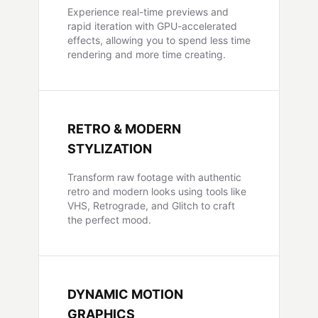
Experience real-time previews and
rapid iteration with GPU-accelerated
effects, allowing you to spend less time
rendering and more time creating.
RETRO & MODERN
STYLIZATION
Transform raw footage with authentic
retro and modern looks using tools like
VHS, Retrograde, and Glitch to craft
the perfect mood.
DYNAMIC MOTION
GRAPHICS