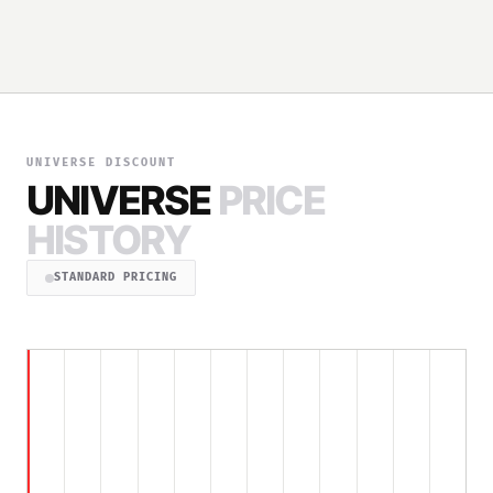
UNIVERSE DISCOUNT
UNIVERSE
PRICE
HISTORY
STANDARD PRICING
$199.00