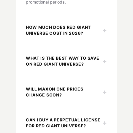
promotional periods.
HOW MUCH DOES RED GIANT
+
UNIVERSE COST IN 2026?
WHAT IS THE BEST WAY TO SAVE
+
ON RED GIANT UNIVERSE?
WILL MAXON ONE PRICES
+
CHANGE SOON?
CAN I BUY A PERPETUAL LICENSE
+
FOR RED GIANT UNIVERSE?