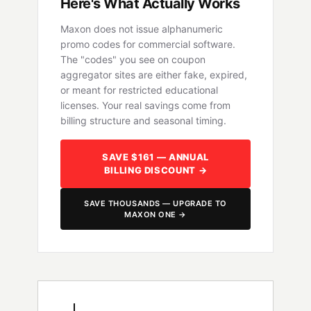
Here's What Actually Works
Maxon does not issue alphanumeric
promo codes for commercial software.
The "codes" you see on coupon
aggregator sites are either fake, expired,
or meant for restricted educational
licenses. Your real savings come from
billing structure and seasonal timing.
SAVE $161 — ANNUAL
BILLING DISCOUNT →
SAVE THOUSANDS — UPGRADE TO
MAXON ONE →