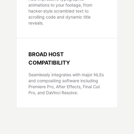
animations to your footage, from
hacker-style scrambled text to
scrolling code and dynamic title
reveals.
BROAD HOST
COMPATIBILITY
Seamlessly integrates with major NLEs
and compositing software including
Premiere Pro, After Effects, Final Cut
Pro, and DaVinci Resolve.