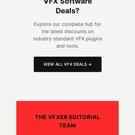
VFX Software
Deals?
Explore our complete hub for
the latest discounts on
industry-standard VFX plugins
and tools.
VIEW ALL VFX DEALS →
THE VFXER EDITORIAL
TEAM