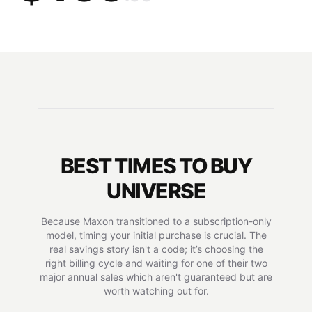
BEST TIMES TO BUY
UNIVERSE
Because Maxon transitioned to a subscription-only
model, timing your initial purchase is crucial. The
real savings story isn't a code; it’s choosing the
right billing cycle and waiting for one of their two
major annual sales which aren't guaranteed but are
worth watching out for.