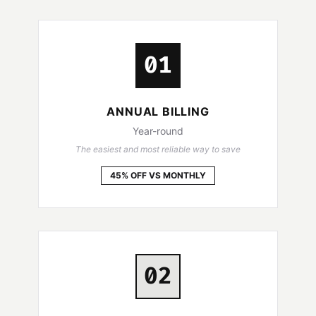
01
ANNUAL BILLING
Year-round
The easiest and most reliable way to save
45% OFF VS MONTHLY
02