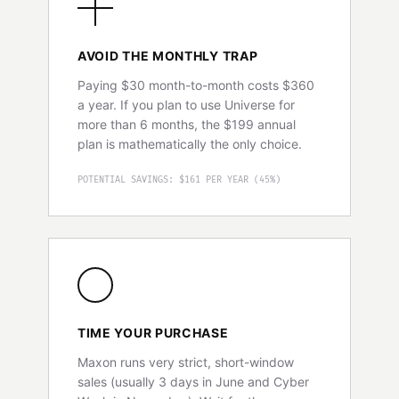
AVOID THE MONTHLY TRAP
Paying $30 month-to-month costs $360
a year. If you plan to use Universe for
more than 6 months, the $199 annual
plan is mathematically the only choice.
POTENTIAL SAVINGS: $161 PER YEAR (45%)
TIME YOUR PURCHASE
Maxon runs very strict, short-window
sales (usually 3 days in June and Cyber