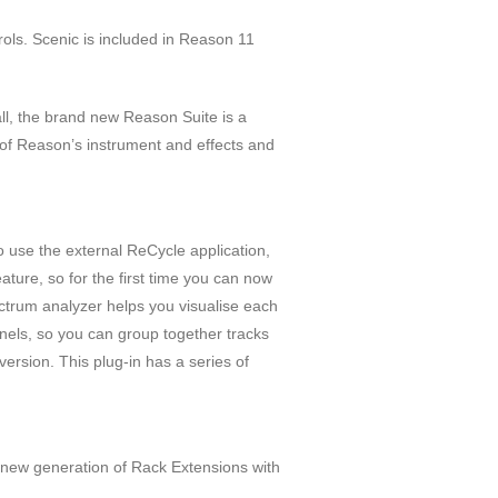
ls. Scenic is included in Reason 11
ll, the brand new Reason Suite is a
l of Reason’s instrument and effects and
 use the external ReCycle application,
ture, so for the first time you can now
trum analyzer helps you visualise each
nels, so you can group together tracks
ersion. This plug-in has a series of
new generation of Rack Extensions with