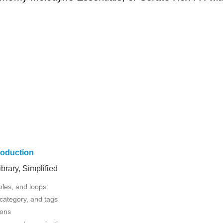
roduction
rary, Simplified
ples, and loops
 category, and tags
ions