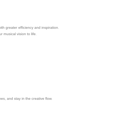
h greater efficiency and inspiration.
 musical vision to life.
s, and stay in the creative flow.