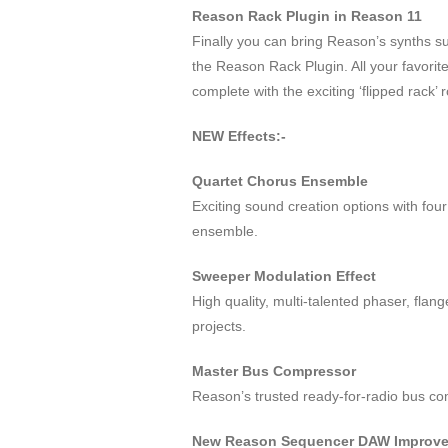
Reason Rack Plugin in Reason 11
Finally you can bring Reason’s synths 
the Reason Rack Plugin. All your favor
complete with the exciting ‘flipped rack’
NEW Effects:-
Quartet Chorus Ensemble
Exciting sound creation options with fou
ensemble.
Sweeper Modulation Effect
High quality, multi-talented phaser, flan
projects.
Master Bus Compressor
Reason’s trusted ready-for-radio bus co
New Reason Sequencer DAW Improv