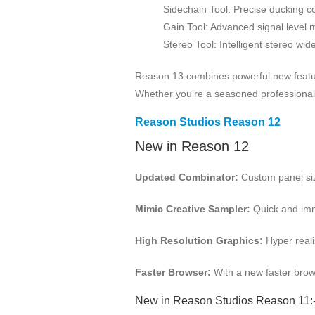
Sidechain Tool: Precise ducking co
Gain Tool: Advanced signal leve
Stereo Tool: Intelligent stereo wid
Reason 13 combines powerful new features
Whether you’re a seasoned professional or
Reason Studios Reason 12
New in Reason 12
Updated Combinator:
Custom panel siz
Mimic Creative Sampler:
Quick and imme
High Resolution Graphics:
Hyper reali
Faster Browser:
With a new faster brows
New in Reason Studios Reason 11: