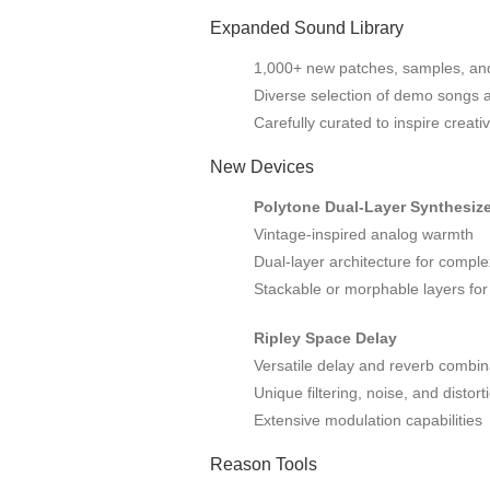
Expanded Sound Library
1,000+ new patches, samples, an
Diverse selection of demo songs 
Carefully curated to inspire creativ
New Devices
Polytone Dual-Layer Synthesize
Vintage-inspired analog warmth
Dual-layer architecture for compl
Stackable or morphable layers for
Ripley Space Delay
Versatile delay and reverb combin
Unique filtering, noise, and distort
Extensive modulation capabilities
Reason Tools