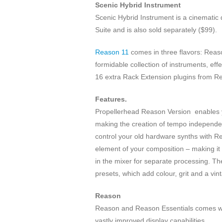
Scenic Hybrid Instrument
Scenic Hybrid Instrument is a cinemati
Suite and is also sold separately ($99).
Reason 11
comes in three flavors: Reaso
formidable collection of instruments, eff
16 extra Rack Extension plugins from Re
Features.
Propellerhead Reason Version enables you
making the creation of tempo independen
control your old hardware synths with 
element of your composition – making it
in the mixer for separate processing. Th
presets, which add colour, grit and a vint
Reason
Reason and Reason Essentials comes wit
vastly improved display capabilities.