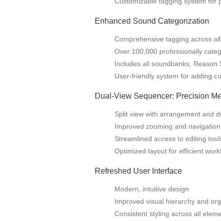
Customizable tagging system for 
Enhanced Sound Categorization
Comprehensive tagging across all
Over 100,000 professionally cate
Includes all soundbanks, Reason 
User-friendly system for adding c
Dual-View Sequencer: Precision M
Split view with arrangement and de
Improved zooming and navigation
Streamlined access to editing tool
Optimized layout for efficient work
Refreshed User Interface
Modern, intuitive design
Improved visual hierarchy and org
Consistent styling across all elem