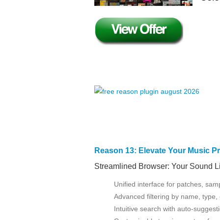
Reason 13: Elevate Your Music P
Streamlined Browser: Your Sound Lib
Unified interface for patches, sam
Advanced filtering by name, type,
Intuitive search with auto-suggest