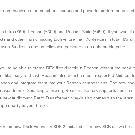
c dream machine of atmospheric sounds and powerful performance contro
n Intro (£69), Reason (£309) and Reason Suite (£499). If you want it a
ects and other music making tools–more than 70 devices in total! It’s al
ason Studios in one unbelievable package at an unbeatable price.
 to be able to create REX files directly in Reason without the need to
t files easy and fast. Reason also boast a much requested Midi-out fea
Reason and integrate them into your Reason compositions. The new spec
 easier to mix. Speaking of mixing, Reason also now supports bus chan
e new Audiomatic Retro Transformer plug-in also comes with the latest v
age quality to your tracks.
h the new Rack Extension SDK 2 installed. The new SDK allows for a 