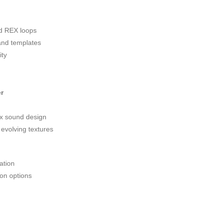
d REX loops
and templates
ity
r
ex sound design
 evolving textures
ation
ion options