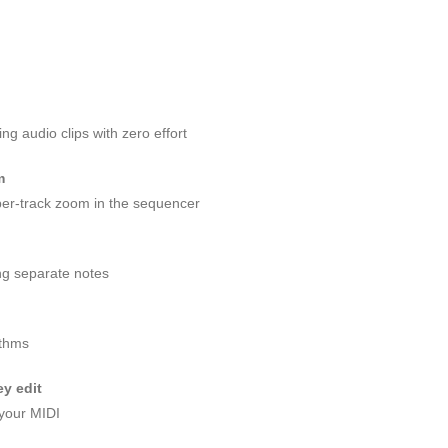
g audio clips with zero effort
m
er-track zoom in the sequencer
ng separate notes
ythms
y edit
 your MIDI