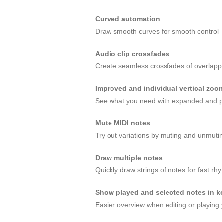
Curved automation
Draw smooth curves for smooth control
Audio clip crossfades
Create seamless crossfades of overlappin
Improved and individual vertical zoo
See what you need with expanded and p
Mute MIDI notes
Try out variations by muting and unmuti
Draw multiple notes
Quickly draw strings of notes for fast rh
Show played and selected notes in ke
Easier overview when editing or playing