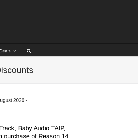
Deals
iscounts
August 2026:-
-Track, Baby Audio TAIP,
h purchase of Reason 14.