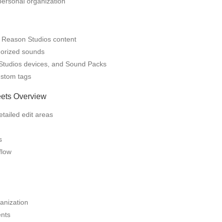
personal organization
 Reason Studios content
gorized sounds
Studios devices, and Sound Packs
ustom tags
eets Overview
tailed edit areas
s
flow
anization
ents