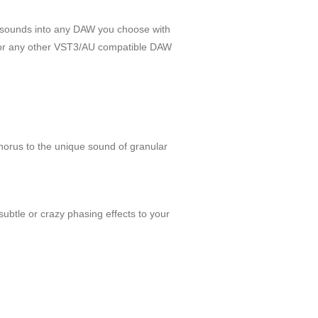
d sounds into any DAW you choose with
e or any other VST3/AU compatible DAW
chorus to the unique sound of granular
subtle or crazy phasing effects to your