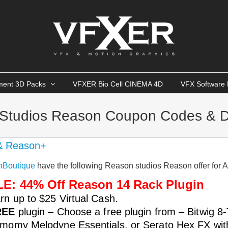
ment 3D Packs
VFXER Bio Cell CINEMA 4D
VFX Software 
Studios Reason Coupon Codes & D
& Reason+
nBoutique
have the following Reason studios Reason offer for 
E: 44% Off Reason 14 Rack Plugin
rn up to $25 Virtual Cash.
REE
plugin – Choose a free plugin from – Bitwig 8
momy Melodyne Essentials, or Serato Hex FX wit