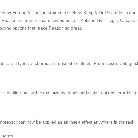
such as Europa & Thor, instruments such as Kong & Dr Rex, effects an
ite Reason instruments can now be used in Ableton Live, Logic, Cubas
 routing options that make Reason so great.
r different types of chorus and ensemble effects. From classic vintage 
ger and filter unit with expansive dynamic modulation options for adding 
mpressor can now be applied as an insert effect anywhere in the rack.
ements