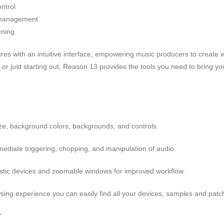
ntrol
l management
ening
 with an intuitive interface, empowering music producers to create wit
 just starting out, Reason 13 provides the tools you need to bring your
e, background colors, backgrounds, and controls.
diate triggering, chopping, and manipulation of audio.
stic devices and zoomable windows for improved workflow.
ing experience you can easily find all your devices, samples and patche
-