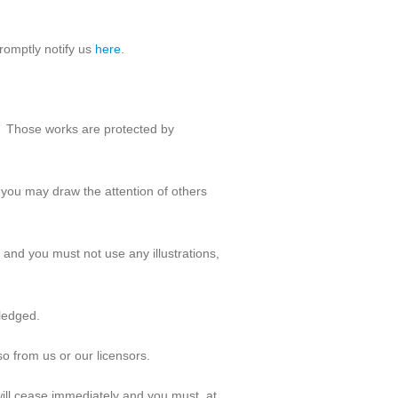
romptly notify us
here
.
Those works are protected by
 you may draw the attention of others
 and you must not use any illustrations,
wledged.
o from us or our licensors.
 will cease immediately and you must, at