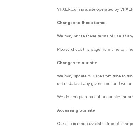
VFXER.com is a site operated by VFXER
Changes to these terms
We may revise these terms of use at an
Please check this page from time to tim
Changes to our site
We may update our site from time to tim
out of date at any given time, and we are
We do not guarantee that our site, or any
Accessing our site
Our site is made available free of charge