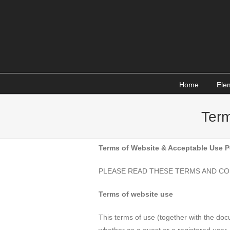
Skip
to
content
Home
Ele
Term
Terms of Website & Acceptable Use P
PLEASE READ THESE TERMS AND CO
Terms of website use
This terms of use (together with the do