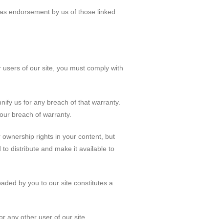
d as endorsement by us of those linked
 users of our site, you must comply with
nify us for any breach of that warranty.
your breach of warranty.
r ownership rights in your content, but
 to distribute and make it available to
oaded by you to our site constitutes a
or any other user of our site.