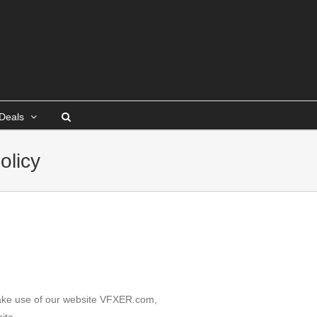
Deals
olicy
 make use of our website VFXER.com,