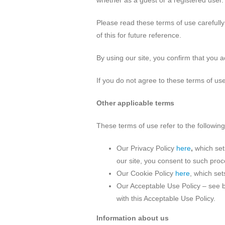
whether as a guest or a registered user. 
Please read these terms of use carefully 
of this for future reference.
By using our site, you confirm that you 
If you do not agree to these terms of use
Other applicable terms
These terms of use refer to the following
Our Privacy Policy
here
,
which set
our site, you consent to such proc
Our Cookie Policy
here
, which set
Our Acceptable Use Policy – see b
with this Acceptable Use Policy.
Information about us