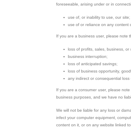
foreseeable, arising under or in connecti
use of, or inability to use, our site;
use of or reliance on any content 
If you are a business user, please note tha
loss of profits, sales, business, or
business interruption;
loss of anticipated savings;
loss of business opportunity, goodw
any indirect or consequential los
If you are a consumer user, please note 
business purposes, and we have no liabilit
We will not be liable for any loss or dam
infect your computer equipment, computer
content on it, or on any website linked to 