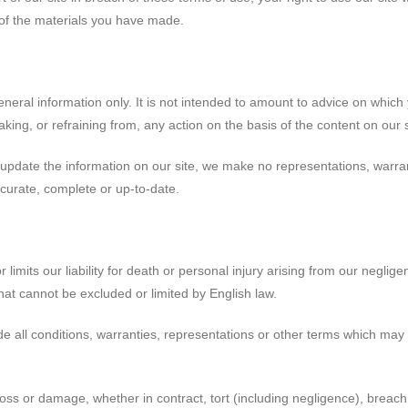
 of the materials you have made.
eneral information only. It is not intended to amount to advice on which
aking, or refraining from, any action on the basis of the content on our s
update the information on our site, we make no representations, warra
accurate, complete or up-to-date.
limits our liability for death or personal injury arising from our neglige
that cannot be excluded or limited by English law.
e all conditions, warranties, representations or other terms which may a
loss or damage, whether in contract, tort (including negligence), breach 