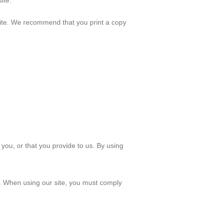
ite.
r site. We recommend that you print a copy
you, or that you provide to us. By using
e. When using our site, you must comply