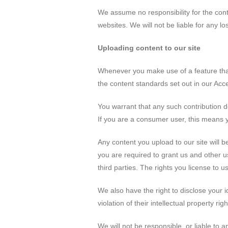
We assume no responsibility for the cont
websites. We will not be liable for any 
Uploading content to our site
Whenever you make use of a feature that 
the content standards set out in our Acc
You warrant that any such contribution d
If you are a consumer user, this means y
Any content you upload to our site will b
you are required to grant us and other us
third parties. The rights you license to 
We also have the right to disclose your i
violation of their intellectual property righ
We will not be responsible, or liable to a