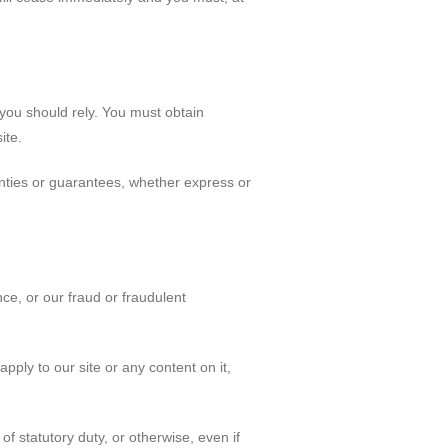
 you should rely. You must obtain
ite.
nties or guarantees, whether express or
nce, or our fraud or fraudulent
pply to our site or any content on it,
of statutory duty, or otherwise, even if