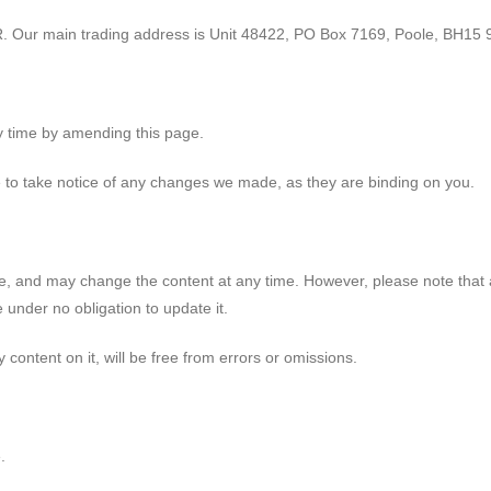
. Our main trading address is Unit 48422, PO Box 7169, Poole, BH15 
y time by amending this page.
e to take notice of any changes we made, as they are binding on you.
e, and may change the content at any time. However, please note that 
 under no obligation to update it.
 content on it, will be free from errors or omissions.
.