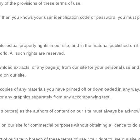
y of the provisions of these terms of use.
r than you knows your user identification code or password, you must p
tellectual property rights in our site, and in the material published on it.
rld. All such rights are reserved.
nload extracts, of any page(s) from our site for your personal use and
d on our site.
 copies of any materials you have printed off or downloaded in any way,
or any graphics separately from any accompanying text.
ontributors) as the authors of content on our site must always be ackno
 on our site for commercial purposes without obtaining a licence to do s
rt of our site in breach of these terms of use, your right to use our site