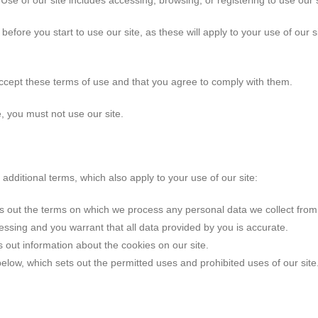
Use of our site includes accessing, browsing, or registering to use our s
before you start to use our site, as these will apply to your use of ou
accept these terms of use and that you agree to comply with them.
, you must not use our site.
 additional terms, which also apply to your use of our site:
s out the terms on which we process any personal data we collect from 
essing and you warrant that all data provided by you is accurate.
s out information about the cookies on our site.
elow, which sets out the permitted uses and prohibited uses of our sit