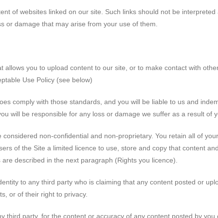
ent of websites linked on our site. Such links should not be interprete
loss or damage that may arise from your use of them.
allows you to upload content to our site, or to make contact with other
eptable Use Policy (see below)
oes comply with those standards, and you will be liable to us and indem
ou will be responsible for any loss or damage we suffer as a result of 
e considered non-confidential and non-proprietary. You retain all of you
ers of the Site a limited licence to use, store and copy that content and
us are described in the next paragraph (Rights you licence).
dentity to any third party who is claiming that any content posted or upl
ts, or of their right to privacy.
ny third party, for the content or accuracy of any content posted by you 