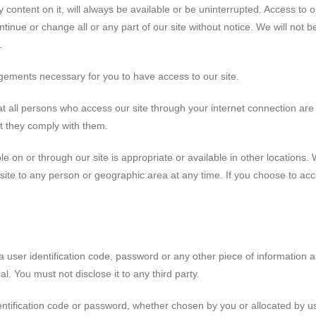
 content on it, will always be available or be uninterrupted. Access to 
nue or change all or any part of our site without notice. We will not be l
.
gements necessary for you to have access to our site.
at all persons who access our site through your internet connection ar
t they comply with them.
 on or through our site is appropriate or available in other locations. We
site to any person or geographic area at any time. If you choose to acc
a user identification code, password or any other piece of information a
l. You must not disclose it to any third party.
entification code or password, whether chosen by you or allocated by us,