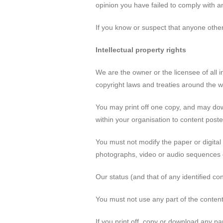
opinion you have failed to comply with an
If you know or suspect that anyone othe
Intellectual property rights
We are the owner or the licensee of all in
copyright laws and treaties around the wo
You may print off one copy, and may dow
within your organisation to content poste
You must not modify the paper or digital
photographs, video or audio sequences 
Our status (and that of any identified c
You must not use any part of the content
If you print off, copy or download any pa