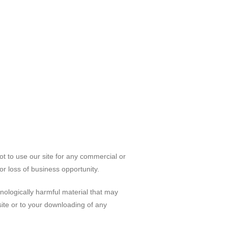
ot to use our site for any commercial or
 or loss of business opportunity.
hnologically harmful material that may
ite or to your downloading of any