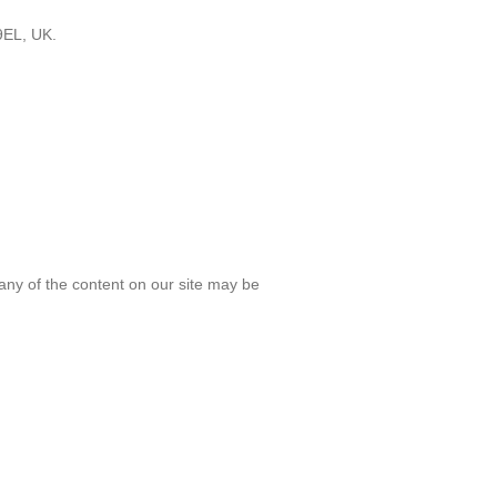
9EL, UK.
any of the content on our site may be