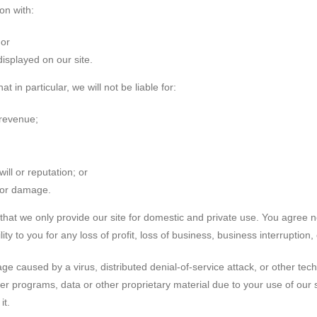
on with:
 or
displayed on our site.
t in particular, we will not be liable for:
 revenue;
ill or reputation; or
s or damage.
that we only provide our site for domestic and private use. You agree n
y to you for any loss of profit, loss of business, business interruption,
age caused by a virus, distributed denial-of-service attack, or other tec
 programs, data or other proprietary material due to your use of our s
it.