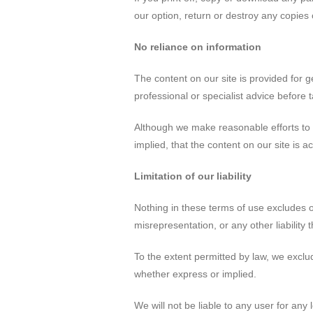
our option, return or destroy any copies
No reliance on information
The content on our site is provided for g
professional or specialist advice before t
Although we make reasonable efforts to 
implied, that the content on our site is 
Limitation of our liability
Nothing in these terms of use excludes or 
misrepresentation, or any other liability 
To the extent permitted by law, we exclud
whether express or implied.
We will not be liable to any user for any 