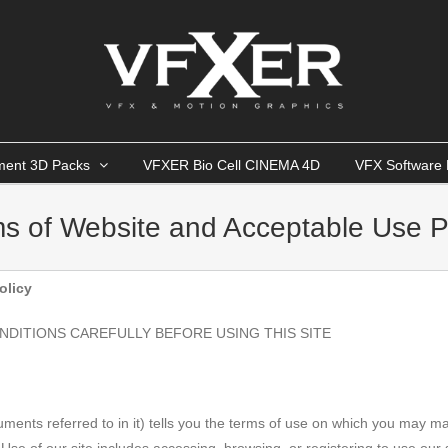
ment 3D Packs
VFXER Bio Cell CINEMA 4D
VFX Software 
s of Website and Acceptable Use P
olicy
NDITIONS CAREFULLY BEFORE USING THIS SITE
cuments referred to in it) tells you the terms of use on which you may