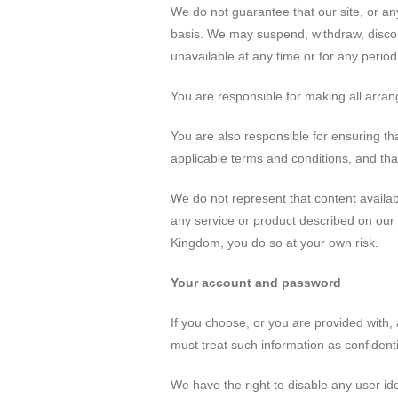
We do not guarantee that our site, or any
basis. We may suspend, withdraw, disconti
unavailable at any time or for any period
You are responsible for making all arran
You are also responsible for ensuring th
applicable terms and conditions, and tha
We do not represent that content available
any service or product described on our 
Kingdom, you do so at your own risk.
Your account and password
If you choose, or you are provided with, 
must treat such information as confidentia
We have the right to disable any user id