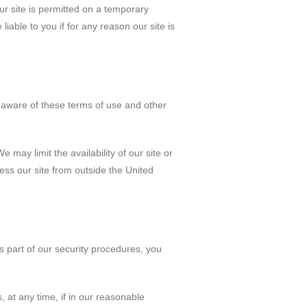
our site is permitted on a temporary
iable to you if for any reason our site is
e aware of these terms of use and other
 may limit the availability of our site or
ess our site from outside the United
s part of our security procedures, you
 at any time, if in our reasonable