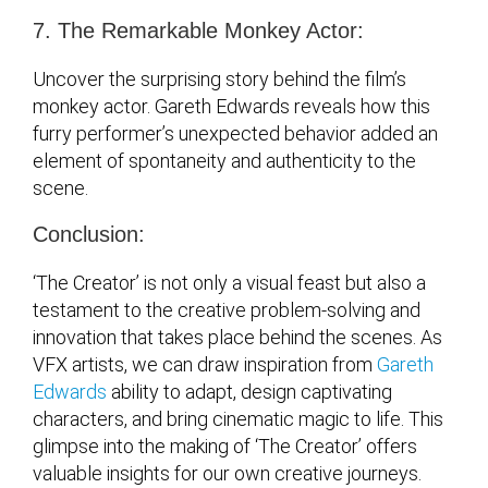
7. The Remarkable Monkey Actor:
Uncover the surprising story behind the film’s
monkey actor. Gareth Edwards reveals how this
furry performer’s unexpected behavior added an
element of spontaneity and authenticity to the
scene.
Conclusion:
‘The Creator’ is not only a visual feast but also a
testament to the creative problem-solving and
innovation that takes place behind the scenes. As
VFX artists, we can draw inspiration from
Gareth
Edwards
ability to adapt, design captivating
characters, and bring cinematic magic to life. This
glimpse into the making of ‘The Creator’ offers
valuable insights for our own creative journeys.