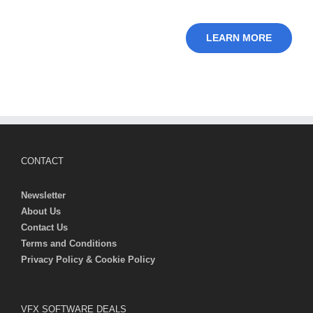
LEARN MORE
CONTACT
Newsletter
About Us
Contact Us
Terms and Conditions
Privacy Policy & Cookie Policy
VFX SOFTWARE DEALS