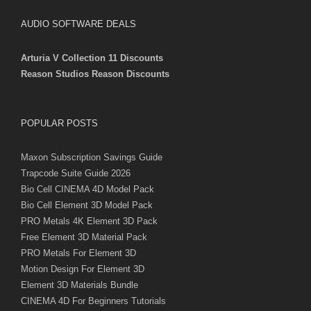
AUDIO SOFTWARE DEALS
Arturia V Collection 11 Discounts
Reason Studios Reason Discounts
POPULAR POSTS
Maxon Subscription Savings Guide
Trapcode Suite Guide 2026
Bio Cell CINEMA 4D Model Pack
Bio Cell Element 3D Model Pack
PRO Metals 4K Element 3D Pack
Free Element 3D Material Pack
PRO Metals For Element 3D
Motion Design For Element 3D
Element 3D Materials Bundle
CINEMA 4D For Beginners Tutorials