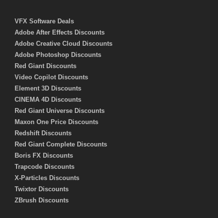
VFX Software Deals
Adobe After Effects Discounts
Adobe Creative Cloud Discounts
Adobe Photoshop Discounts
Red Giant Discounts
Video Copilot Discounts
Element 3D Discounts
CINEMA 4D Discounts
Red Giant Universe Discounts
Maxon One Price Discounts
Redshift Discounts
Red Giant Complete Discounts
Boris FX Discounts
Trapcode Discounts
X-Particles Discounts
Twixtor Discounts
ZBrush Discounts