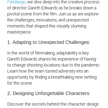
Fandango
, we dive deep into the creative process
of director Gareth Edwards as he breaks down a
pivotal scene from the film. Join us as we explore
the challenges, innovations, and unexpected
moments that shaped this visually stunning
masterpiece.
1. Adapting to Unexpected Challenges:
In the world of filmmaking, adaptability is key.
Gareth Edwards shares his experience of having
to change shooting locations due to the pandemic.
Learn how the team turned adversity into an
opportunity by finding a breathtaking new setting
for the scene.
2. Designing Unforgettable Characters:
Discover the secrets behind the character design