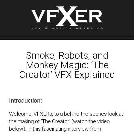
Skip
to
content
Smoke, Robots, and
Monkey Magic: ‘The
Creator’ VFX Explained
Introduction:
Welcome, VFXERs, to a behind-the-scenes look at
the making of ‘The Creator’ (watch the video
below). In this fascinating interview from