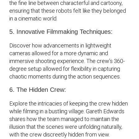
the fine line between characterful and cartoony,
ensuring that these robots felt like they belonged
in a cinematic world.
5. Innovative Filmmaking Techniques:
Discover how advancements in lightweight
cameras allowed for a more dynamic and
immersive shooting experience. The crew’s 360-
degree setup allowed for flexibility in capturing
chaotic moments during the action sequences.
6. The Hidden Crew:
Explore the intricacies of keeping the crew hidden
while filming in a bustling village. Gareth Edwards
shares how the team managed to maintain the
illusion that the scenes were unfolding naturally,
with the crew discreetly hidden from view.