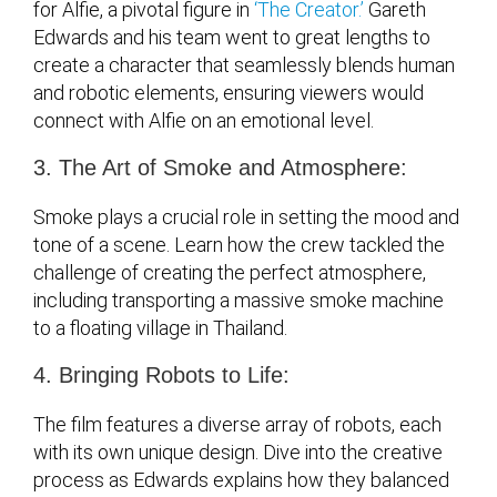
for Alfie, a pivotal figure in
‘The Creator.’
Gareth
Edwards and his team went to great lengths to
create a character that seamlessly blends human
and robotic elements, ensuring viewers would
connect with Alfie on an emotional level.
3. The Art of Smoke and Atmosphere:
Smoke plays a crucial role in setting the mood and
tone of a scene. Learn how the crew tackled the
challenge of creating the perfect atmosphere,
including transporting a massive smoke machine
to a floating village in Thailand.
4. Bringing Robots to Life:
The film features a diverse array of robots, each
with its own unique design. Dive into the creative
process as Edwards explains how they balanced