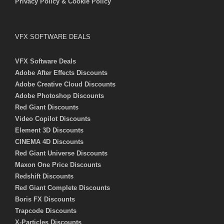
Privacy Policy & Cookie Policy
VFX SOFTWARE DEALS
VFX Software Deals
Adobe After Effects Discounts
Adobe Creative Cloud Discounts
Adobe Photoshop Discounts
Red Giant Discounts
Video Copilot Discounts
Element 3D Discounts
CINEMA 4D Discounts
Red Giant Universe Discounts
Maxon One Price Discounts
Redshift Discounts
Red Giant Complete Discounts
Boris FX Discounts
Trapcode Discounts
X-Particles Discounts