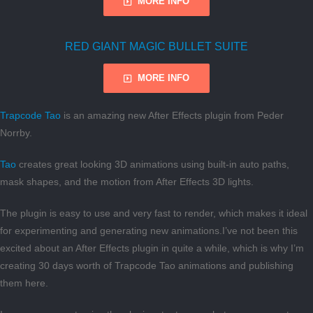
MORE INFO
RED GIANT MAGIC BULLET SUITE
MORE INFO
Trapcode Tao
is an amazing new After Effects plugin from Peder
Norrby.
Tao
creates great looking 3D animations using built-in auto paths,
mask shapes, and the motion from After Effects 3D lights.
The plugin is easy to use and very fast to render, which makes it ideal
for experimenting and generating new animations.I’ve not been this
excited about an After Effects plugin in quite a while, which is why I’m
creating 30 days worth of Trapcode Tao animations and publishing
them here.