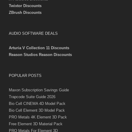
Twixtor Discounts
ZBrush Discounts
AUDIO SOFTWARE DEALS
Arturia V Collection 11 Discounts
Reason Studios Reason Discounts
POPULAR POSTS
Maxon Subscription Savings Guide
Trapcode Suite Guide 2026
Bio Cell CINEMA 4D Model Pack
Bio Cell Element 3D Model Pack
PRO Metals 4K Element 3D Pack
Free Element 3D Material Pack
PRO Metals For Element 3D