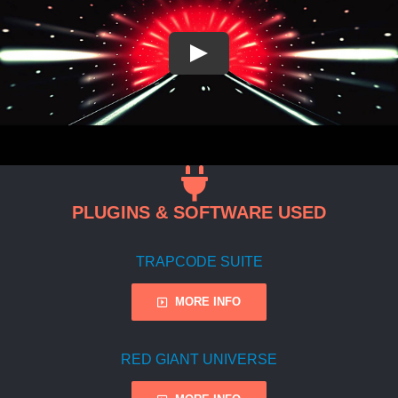
PLUGINS & SOFTWARE USED
TRAPCODE SUITE
MORE INFO
RED GIANT UNIVERSE