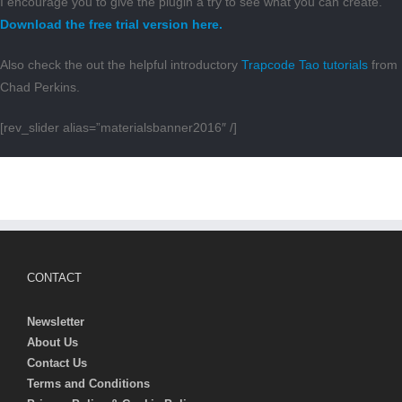
I encourage you to give the plugin a try to see what you can create.
Download the free trial version here.
Also check the out the helpful introductory
Trapcode Tao tutorials
from
Chad Perkins.
[rev_slider alias=”materialsbanner2016″ /]
CONTACT
Newsletter
About Us
Contact Us
Terms and Conditions