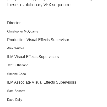
these revolutionary VFX sequences.
Director
Christopher McQuarrie
Production Visual Effects Supervisor
Alex Wuttke
ILM Visual Effects Supervisors
Jeff Sutherland
Simone Coco
ILM Associate Visual Effects Supervisors
Sam Bassett
Dave Dally