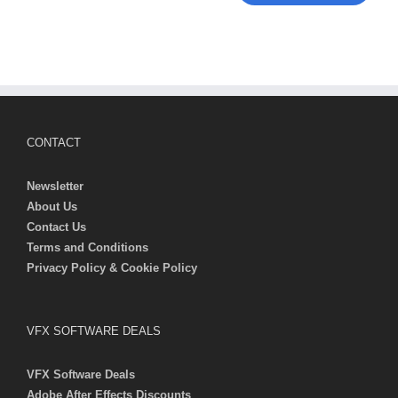
CONTACT
Newsletter
About Us
Contact Us
Terms and Conditions
Privacy Policy & Cookie Policy
VFX SOFTWARE DEALS
VFX Software Deals
Adobe After Effects Discounts