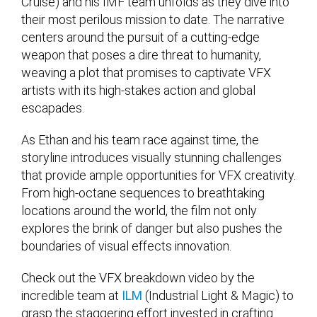
Cruise) and his IMF team unfolds as they dive into
their most perilous mission to date. The narrative
centers around the pursuit of a cutting-edge
weapon that poses a dire threat to humanity,
weaving a plot that promises to captivate VFX
artists with its high-stakes action and global
escapades.
As Ethan and his team race against time, the
storyline introduces visually stunning challenges
that provide ample opportunities for VFX creativity.
From high-octane sequences to breathtaking
locations around the world, the film not only
explores the brink of danger but also pushes the
boundaries of visual effects innovation.
Check out the VFX breakdown video by the
incredible team at
ILM
(Industrial Light & Magic) to
grasp the staggering effort invested in crafting