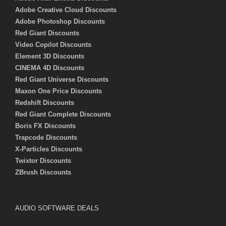
Adobe Creative Cloud Discounts
Adobe Photoshop Discounts
Red Giant Discounts
Video Copilot Discounts
Element 3D Discounts
CINEMA 4D Discounts
Red Giant Universe Discounts
Maxon One Price Discounts
Redshift Discounts
Red Giant Complete Discounts
Boris FX Discounts
Trapcode Discounts
X-Particles Discounts
Twixtor Discounts
ZBrush Discounts
AUDIO SOFTWARE DEALS