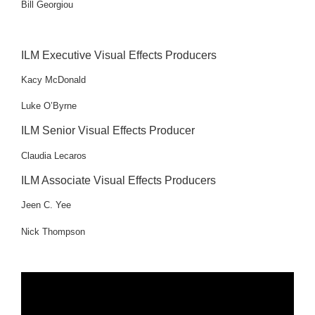
Bill Georgiou
ILM Executive Visual Effects Producers
Kacy McDonald
Luke O’Byrne
ILM Senior Visual Effects Producer
Claudia Lecaros
ILM Associate Visual Effects Producers
Jeen C. Yee
Nick Thompson