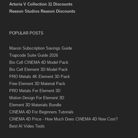
Arturia V Collection 11 Discounts
Reason Studios Reason Discounts
POPULAR POSTS
Maxon Subscription Savings Guide
Trapcode Suite Guide 2026
Bio Cell CINEMA 4D Model Pack
Bio Cell Element 3D Model Pack
PRO Metals 4K Element 3D Pack
Free Element 3D Material Pack
PRO Metals For Element 3D
Motion Design For Element 3D
Element 3D Materials Bundle
CINEMA 4D For Beginners Tutorials
CINEMA 4D Price - How Much Does CINEMA 4D Now Cost?
Best AI Video Tools