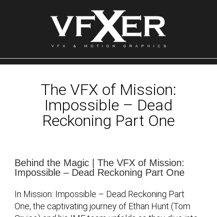
Skip
to
content
The VFX of Mission:
Impossible – Dead
Reckoning Part One
Behind the Magic | The VFX of Mission:
Impossible – Dead Reckoning Part One
In Mission: Impossible – Dead Reckoning Part
One, the captivating journey of Ethan Hunt (Tom