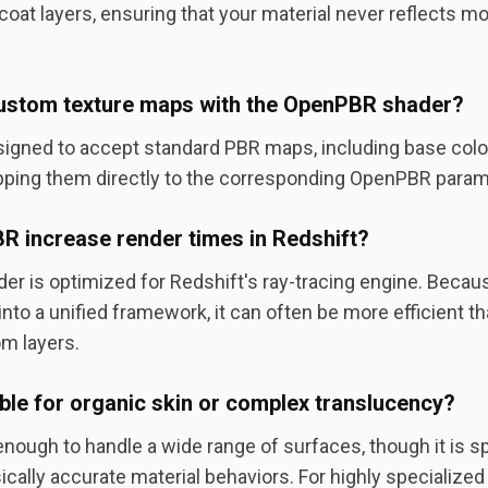
coat layers, ensuring that your material never reflects mor
 custom texture maps with the OpenPBR shader?
signed to accept standard PBR maps, including base color
ping them directly to the corresponding OpenPBR param
 increase render times in Redshift?
der is optimized for Redshift's ray-tracing engine. Becau
nto a unified framework, it can often be more efficient t
m layers.
able for organic skin or complex translucency?
nough to handle a wide range of surfaces, though it is sp
ically accurate material behaviors. For highly specialize