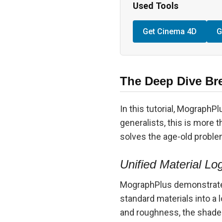
Used Tools
Get Cinema 4D
G
The Deep Dive Br
In this tutorial, MographP
generalists, this is more t
solves the age-old proble
Unified Material Lo
MographPlus demonstrates
standard materials into a 
and roughness, the shade