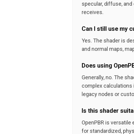
specular, diffuse, and 
receives.
Can I still use my
Yes. The shader is de
and normal maps, map
Does using OpenPBR
Generally, no. The sha
complex calculations i
legacy nodes or custo
Is this shader suit
OpenPBR is versatile e
for standardized, phys