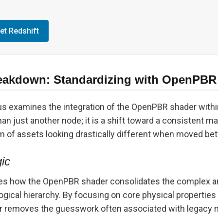
et Redshift
eakdown: Standardizing with OpenPBR
lus examines the integration of the OpenPBR shader withi
han just another node; it is a shift toward a consistent ma
m of assets looking drastically different when moved be
gic
 how the OpenPBR shader consolidates the complex arr
logical hierarchy. By focusing on core physical properties 
r removes the guesswork often associated with legacy m