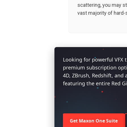
scattering, you may st
vast majority of hard-
Looking for powerful VFX t
premium subscription opt
4D, ZBrush, Redshift, and 
featuring the entire Red G
Get Maxon One Suite