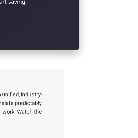
rt saving.
 unified, industry-
nslate predictably
re-work. Watch the