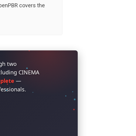
 OpenPBR covers the
ugh two
ncluding CINEMA
plete
—
fessionals.