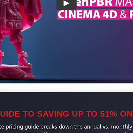
UIDE TO SAVING UP TO 51% O
e pricing guide breaks down the annual vs. monthly 