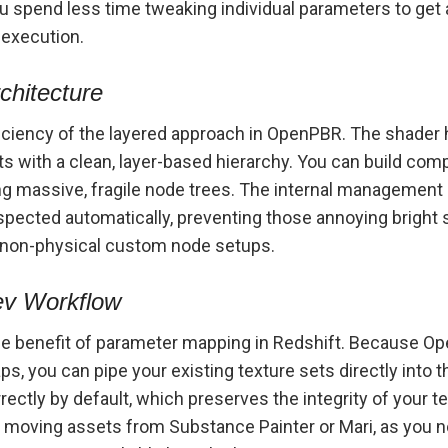
 spend less time tweaking individual parameters to get 
 execution.
chitecture
ficiency of the layered approach in OpenPBR. The shader 
ts with a clean, layer-based hierarchy. You can build compl
 massive, fragile node trees. The internal management 
spected automatically, preventing those annoying bright s
, non-physical custom node setups.
ev Workflow
he benefit of parameter mapping in Redshift. Because Op
, you can pipe your existing texture sets directly into 
ectly by default, which preserves the integrity of your te
oving assets from Substance Painter or Mari, as you no