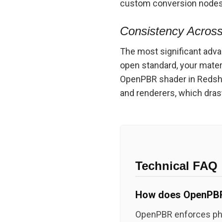
custom conversion nodes j
Consistency Across
The most significant adva
open standard, your mate
OpenPBR shader in Redshift
and renderers, which dras
Technical FAQ
How does OpenPBR 
OpenPBR enforces phys