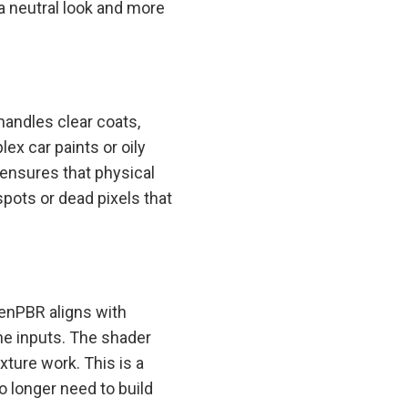
a neutral look and more
handles clear coats,
ex car paints or oily
ensures that physical
pots or dead pixels that
enPBR aligns with
the inputs. The shader
xture work. This is a
 longer need to build