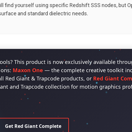
ill find yourself using specific Redshift SSS nodes, but
surface and standard dielectric needs.
ools? This product is now exclusively available thro
ions:
Maxon One
— the complete creative toolkit i
all Red Giant & Trapcode products, or
Red Giant Com
iant and Trapcode collection for motion graphics pro
Get Red Giant Complete