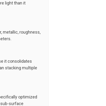
e light than it
, metallic, roughness,
eters.
se it consolidates
han stacking multiple
ecifically optimized
d sub-surface