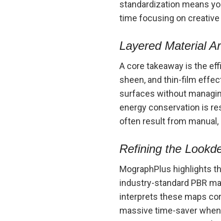
standardization means you
time focusing on creative
Layered Material Ar
A core takeaway is the ef
sheen, and thin-film effec
surfaces without managing
energy conservation is re
often result from manual
Refining the Lookd
MographPlus highlights t
industry-standard PBR maps
interprets these maps corr
massive time-saver when m