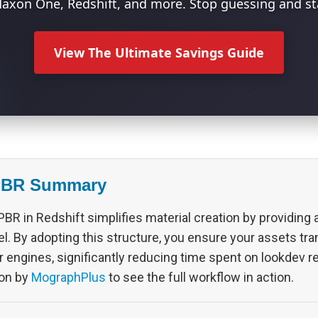
axon One, Redshift, and more. Stop guessing and sta
View The Ultimate Savings Guide
PBR Summary
BR in Redshift simplifies material creation by providing a
. By adopting this structure, you ensure your assets tra
r engines, significantly reducing time spent on lookdev 
on by
MographPlus
to see the full workflow in action.