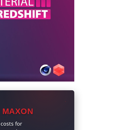
N MAXON
costs for