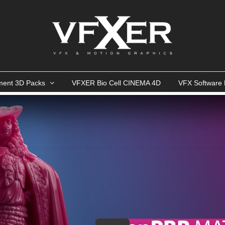
ment 3D Packs
VFXER Bio Cell CINEMA 4D
VFX Software 