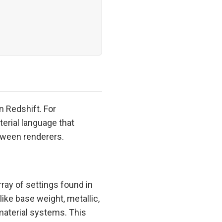
n Redshift. For
terial language that
tween renderers.
ay of settings found in
like base weight, metallic,
aterial systems. This