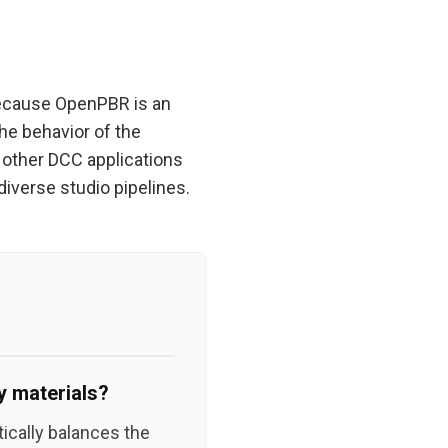
 Because OpenPBR is an
he behavior of the
o other DCC applications
iverse studio pipelines.
 materials?
ically balances the