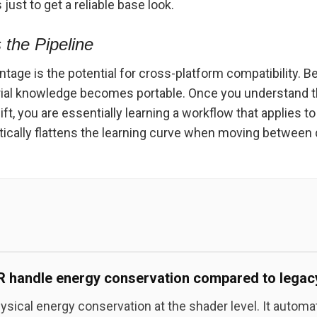
ust to get a reliable base look.
 the Pipeline
ntage is the potential for cross-platform compatibility.
rial knowledge becomes portable. Once you understand t
, you are essentially learning a workflow that applies t
tically flattens the learning curve when moving between d
handle energy conservation compared to legacy
ical energy conservation at the shader level. It automat