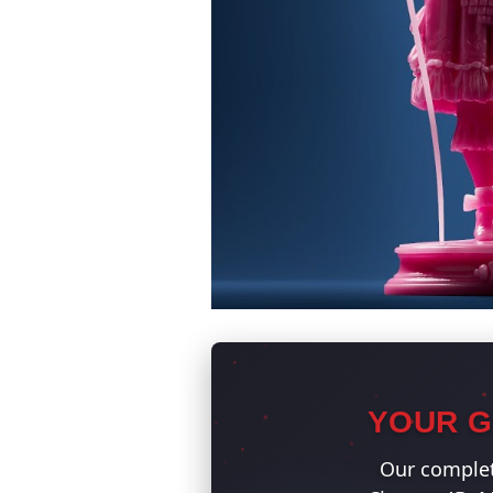
YOUR G
Our complet