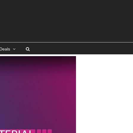
Deals