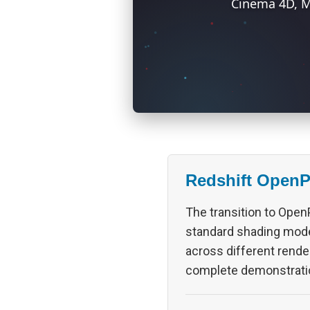
Cinema 4D, M
Redshift Open
The transition to OpenP
standard shading model
across different rende
complete demonstrati