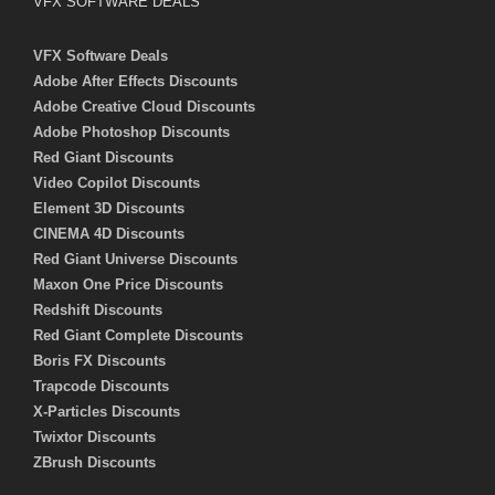
VFX SOFTWARE DEALS
VFX Software Deals
Adobe After Effects Discounts
Adobe Creative Cloud Discounts
Adobe Photoshop Discounts
Red Giant Discounts
Video Copilot Discounts
Element 3D Discounts
CINEMA 4D Discounts
Red Giant Universe Discounts
Maxon One Price Discounts
Redshift Discounts
Red Giant Complete Discounts
Boris FX Discounts
Trapcode Discounts
X-Particles Discounts
Twixtor Discounts
ZBrush Discounts