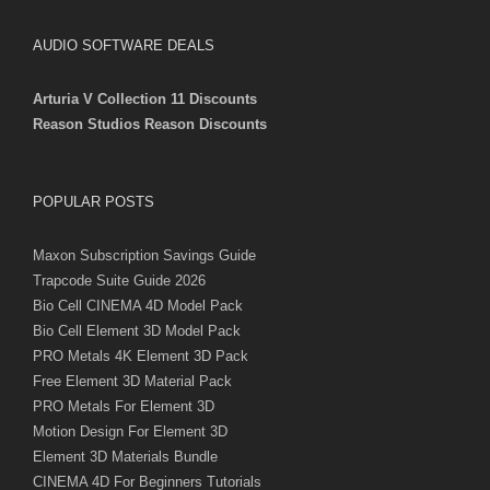
AUDIO SOFTWARE DEALS
Arturia V Collection 11 Discounts
Reason Studios Reason Discounts
POPULAR POSTS
Maxon Subscription Savings Guide
Trapcode Suite Guide 2026
Bio Cell CINEMA 4D Model Pack
Bio Cell Element 3D Model Pack
PRO Metals 4K Element 3D Pack
Free Element 3D Material Pack
PRO Metals For Element 3D
Motion Design For Element 3D
Element 3D Materials Bundle
CINEMA 4D For Beginners Tutorials