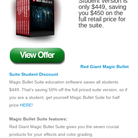
Student version is
only $449, saving
you $450 on the
full retail price for
the suite.
Red Giant Magic Bullet
Suite Student Discount
Magic Bullet Suite education software saves all students
$449. That’s saving 50% off the full priced suite version, so if
you are a student, get yourself Magic Bullet Suite for half
price
HERE
!
Magic Bullet Suite features:
Red Giant Magic Bullet Suite gives you the seven crucial
products for your effects and color grading.