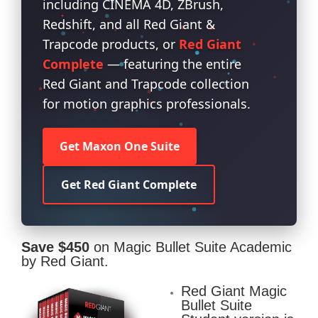
including CINEMA 4D, ZBrush,
Redshift, and all Red Giant &
Trapcode products, or
Red Giant
Complete
— featuring the entire
Red Giant and Trapcode collection
for motion graphics professionals.
Get Maxon One Suite
Get Red Giant Complete
Save $450
on Magic Bullet Suite Academic
by Red Giant.
Red Giant Magic
Bullet Suite