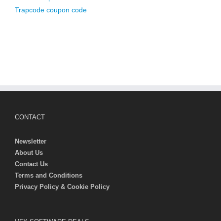
Trapcode coupon code
CONTACT
Newsletter
About Us
Contact Us
Terms and Conditions
Privacy Policy & Cookie Policy