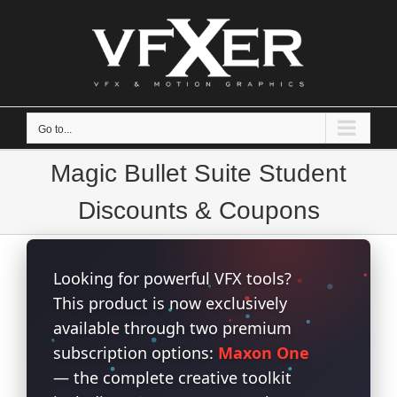
Skip
to
content
Go to...
Magic Bullet Suite Student
Discounts & Coupons
Looking for powerful VFX tools?
This product is now exclusively
available through two premium
subscription options:
Maxon One
— the complete creative toolkit