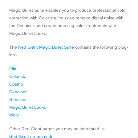
Magic Bullet Suite enables you to produce professional color
correction with Colorista. You can remove digital noise with
the Denoiser and create amazing color treatments with
Magic Bullet Looks.
The
Red Giant Magic Bullet Suite
contains the following plug-
ins:-
Film
Colorista
Cosmo
Denoiser
Renoiser
Magic Bullet Looks
Mojo
Other Red Giant pages you may be interested in:
Red Giant promo code