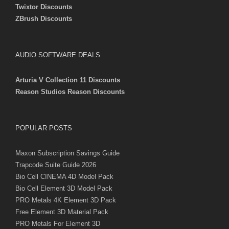
Twixtor Discounts
ZBrush Discounts
AUDIO SOFTWARE DEALS
Arturia V Collection 11 Discounts
Reason Studios Reason Discounts
POPULAR POSTS
Maxon Subscription Savings Guide
Trapcode Suite Guide 2026
Bio Cell CINEMA 4D Model Pack
Bio Cell Element 3D Model Pack
PRO Metals 4K Element 3D Pack
Free Element 3D Material Pack
PRO Metals For Element 3D