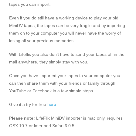
tapes you can import.
Even if you do still have a working device to play your old
MiniDV tapes, the tapes can be very fragile and by importing
them on to your computer you will never have the worry of
losing all your precious memories.
With Lifeflix you also don’t have to send your tapes off in the
mail anywhere, they simply stay with you.
Once you have imported your tapes to your computer you
can then share them with your friends or family through
YouTube or Facebook in a few simple steps.
Give it a try for free
here
Please note:
LifeFlix MiniDV importer is mac only, requires
OSX 10.7 or later and Safari 6.0.5.