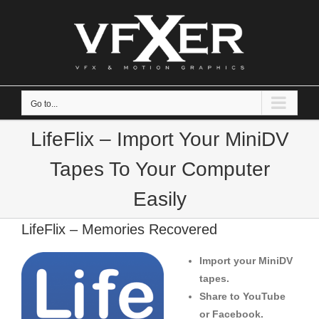
Skip
to
content
Go to...
LifeFlix – Import Your MiniDV
Tapes To Your Computer
Easily
LifeFlix – Memories Recovered
Import your MiniDV
tapes.
Share to YouTube
or Facebook.