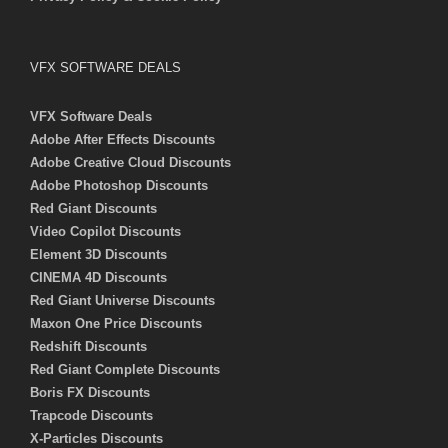
VFX SOFTWARE DEALS
VFX Software Deals
Adobe After Effects Discounts
Adobe Creative Cloud Discounts
Adobe Photoshop Discounts
Red Giant Discounts
Video Copilot Discounts
Element 3D Discounts
CINEMA 4D Discounts
Red Giant Universe Discounts
Maxon One Price Discounts
Redshift Discounts
Red Giant Complete Discounts
Boris FX Discounts
Trapcode Discounts
X-Particles Discounts