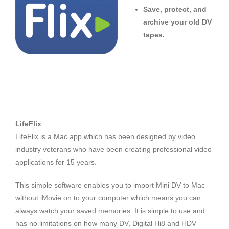
Save, protect, and
archive your old DV
tapes.
LifeFlix
LifeFlix is a Mac app which has been designed by video
industry veterans who have been creating professional video
applications for 15 years.
This simple software enables you to import Mini DV to Mac
without iMovie on to your computer which means you can
always watch your saved memories. It is simple to use and
has no limitations on how many DV, Digital Hi8 and HDV