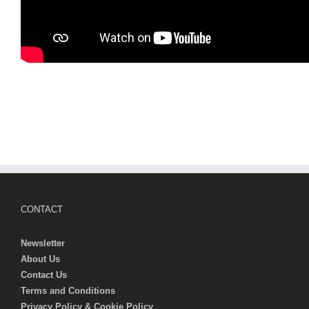
CONTACT
Newsletter
About Us
Contact Us
Terms and Conditions
Privacy Policy & Cookie Policy