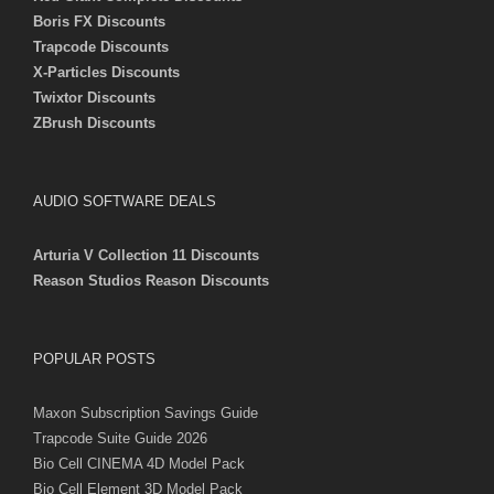
Boris FX Discounts
Trapcode Discounts
X-Particles Discounts
Twixtor Discounts
ZBrush Discounts
AUDIO SOFTWARE DEALS
Arturia V Collection 11 Discounts
Reason Studios Reason Discounts
POPULAR POSTS
Maxon Subscription Savings Guide
Trapcode Suite Guide 2026
Bio Cell CINEMA 4D Model Pack
Bio Cell Element 3D Model Pack