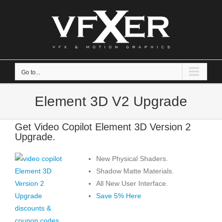
Skip
to
content
Go to...
Element 3D V2 Upgrade
Get Video Copilot Element 3D Version 2
Upgrade.
New Physical Shaders.
Shadow Matte Materials.
All New User Interface.
Save 5% Here