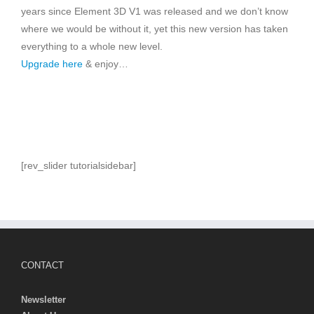
years since Element 3D V1 was released and we don’t know
where we would be without it, yet this new version has taken
everything to a whole new level.
Upgrade here
& enjoy…
[rev_slider tutorialsidebar]
CONTACT
Newsletter