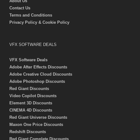
About Us
Contact Us
Terms and Conditions
Privacy Policy & Cookie Policy
VFX SOFTWARE DEALS
VFX Software Deals
Adobe After Effects Discounts
Adobe Creative Cloud Discounts
Adobe Photoshop Discounts
Red Giant Discounts
Video Copilot Discounts
Element 3D Discounts
CINEMA 4D Discounts
Red Giant Universe Discounts
Maxon One Price Discounts
Redshift Discounts
Red Giant Complete Discounts