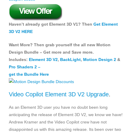
Haven’t already got Element 3D V1? Then
Get Element
3D V2 HERE
Want More? Then grab yourself the all new Motion
Design Bundle – Get more and Save more.
Includes:
Element 3D V2
,
BackLight
,
Motion Design 2
&
Pro Shaders 2
–
get the Bundle Here
Video Copilot Element 3D V2 Upgrade
.
As an Element 3D user you have no doubt been long
anticipating the release of Element 3D V2, we know we have!
Andrew Kramer and the Video Copilot crew have not
disappointed us with this amazing release. Its been over two