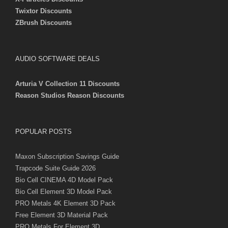
Twixtor Discounts
ZBrush Discounts
AUDIO SOFTWARE DEALS
Arturia V Collection 11 Discounts
Reason Studios Reason Discounts
POPULAR POSTS
Maxon Subscription Savings Guide
Trapcode Suite Guide 2026
Bio Cell CINEMA 4D Model Pack
Bio Cell Element 3D Model Pack
PRO Metals 4K Element 3D Pack
Free Element 3D Material Pack
PRO Metals For Element 3D