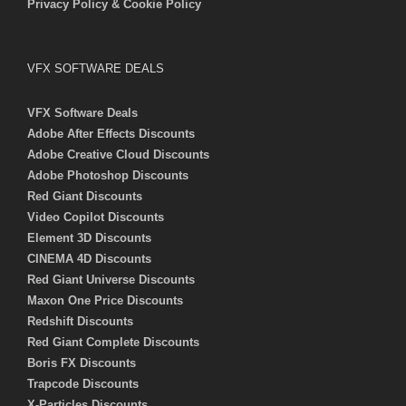
Privacy Policy & Cookie Policy
VFX SOFTWARE DEALS
VFX Software Deals
Adobe After Effects Discounts
Adobe Creative Cloud Discounts
Adobe Photoshop Discounts
Red Giant Discounts
Video Copilot Discounts
Element 3D Discounts
CINEMA 4D Discounts
Red Giant Universe Discounts
Maxon One Price Discounts
Redshift Discounts
Red Giant Complete Discounts
Boris FX Discounts
Trapcode Discounts
X-Particles Discounts