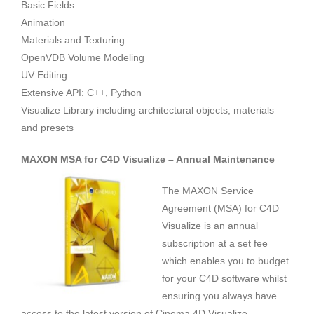
Basic Fields
Animation
Materials and Texturing
OpenVDB Volume Modeling
UV Editing
Extensive API: C++, Python
Visualize Library including architectural objects, materials
and presets
MAXON MSA for C4D Visualize – Annual Maintenance
The MAXON Service
Agreement (MSA) for C4D
Visualize is an annual
subscription at a set fee
which enables you to budget
for your C4D software whilst
ensuring you always have
access to the latest version of Cinema 4D Visualize.