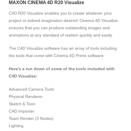
MAXON CINEMA 4D R20 Visualize
C4D R20 Visualize enables you to create whatever your
project or indeed imagination desires! Cinema 4D Visualize
ensures that you can produce outstanding images and
animations at any standard of realism quickly and easily.
The C4D Visualize software has an array of tools including
the tools that come with Cinema 4D Prime software.
Here’s a run down of some of the tools included with
C4D Visualize:
Advanced Camera Tools
Physical Renderer
Sketch & Toon
CAD Importer
Team Render (3 Nodes)
Lighting