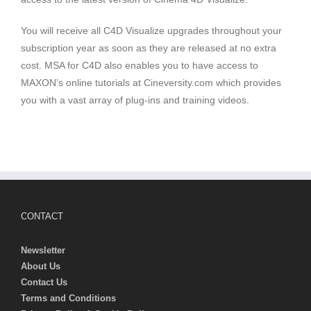
You will receive all C4D Visualize upgrades throughout your
subscription year as soon as they are released at no extra
cost. MSA for C4D also enables you to have access to
MAXON’s online tutorials at Cineversity.com which provides
you with a vast array of plug-ins and training videos.
CONTACT
Newsletter
About Us
Contact Us
Terms and Conditions