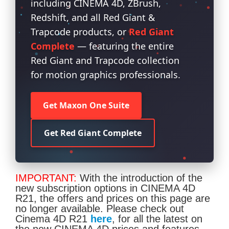
including CINEMA 4D, ZBrush,
Redshift, and all Red Giant &
Trapcode products, or
Red Giant
Complete
— featuring the entire
Red Giant and Trapcode collection
for motion graphics professionals.
Get Maxon One Suite
Get Red Giant Complete
IMPORTANT:
With the introduction of the
new subscription options in CINEMA 4D
R21, the offers and prices on this page are
no longer available. Please check out
Cinema 4D R21
here
, for all the latest on