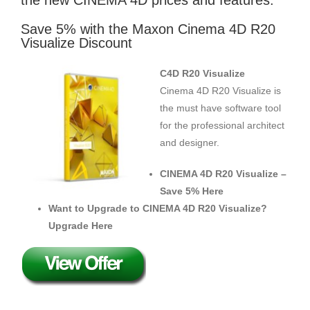
the new CINEMA 4D prices and features.
Save 5% with the Maxon Cinema 4D R20
Visualize Discount
C4D R20 Visualize
Cinema 4D R20 Visualize is
the must have software tool
for the professional architect
and designer.
CINEMA 4D R20 Visualize –
Save 5% Here
Want to Upgrade to CINEMA 4D R20 Visualize?
Upgrade Here