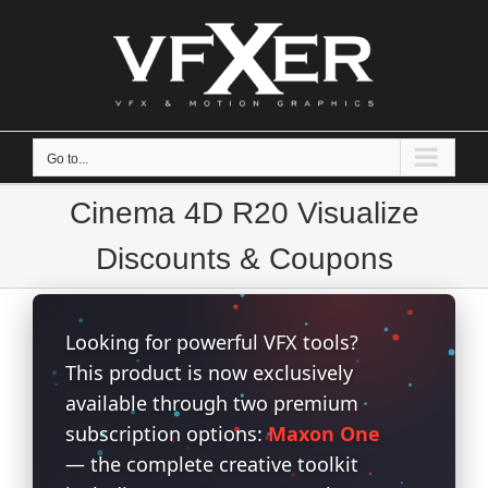
Skip
to
content
Go to...
Cinema 4D R20 Visualize
Discounts & Coupons
Looking for powerful VFX tools?
This product is now exclusively
available through two premium
subscription options:
Maxon One
— the complete creative toolkit