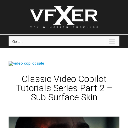
Skip
to
content
Go to...
Classic Video Copilot
Tutorials Series Part 2 –
Sub Surface Skin