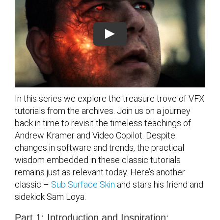
In this series we explore the treasure trove of VFX
tutorials from the archives. Join us on a journey
back in time to revisit the timeless teachings of
Andrew Kramer and Video Copilot. Despite
changes in software and trends, the practical
wisdom embedded in these classic tutorials
remains just as relevant today. Here’s another
classic –
Sub Surface Skin
and stars his friend and
sidekick Sam Loya.
Part 1: Introduction and Inspiration: