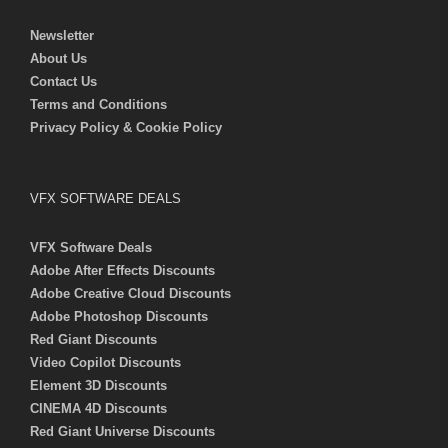
Newsletter
About Us
Contact Us
Terms and Conditions
Privacy Policy & Cookie Policy
VFX SOFTWARE DEALS
VFX Software Deals
Adobe After Effects Discounts
Adobe Creative Cloud Discounts
Adobe Photoshop Discounts
Red Giant Discounts
Video Copilot Discounts
Element 3D Discounts
CINEMA 4D Discounts
Red Giant Universe Discounts