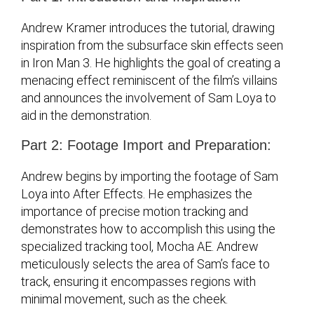
Andrew Kramer introduces the tutorial, drawing
inspiration from the subsurface skin effects seen
in Iron Man 3. He highlights the goal of creating a
menacing effect reminiscent of the film’s villains
and announces the involvement of Sam Loya to
aid in the demonstration.
Part 2: Footage Import and Preparation:
Andrew begins by importing the footage of Sam
Loya into After Effects. He emphasizes the
importance of precise motion tracking and
demonstrates how to accomplish this using the
specialized tracking tool, Mocha AE. Andrew
meticulously selects the area of Sam’s face to
track, ensuring it encompasses regions with
minimal movement, such as the cheek.