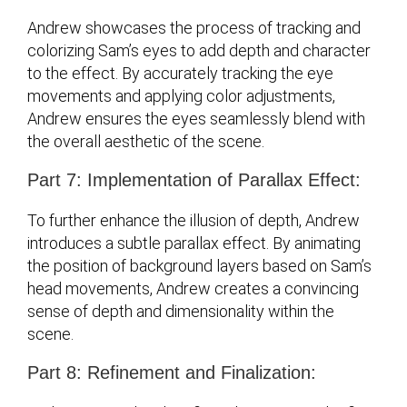
Andrew showcases the process of tracking and
colorizing Sam’s eyes to add depth and character
to the effect. By accurately tracking the eye
movements and applying color adjustments,
Andrew ensures the eyes seamlessly blend with
the overall aesthetic of the scene.
Part 7: Implementation of Parallax Effect:
To further enhance the illusion of depth, Andrew
introduces a subtle parallax effect. By animating
the position of background layers based on Sam’s
head movements, Andrew creates a convincing
sense of depth and dimensionality within the
scene.
Part 8: Refinement and Finalization: