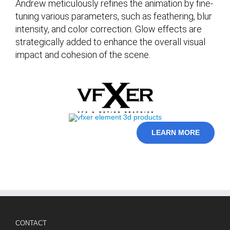
Andrew meticulously refines the animation by fine-
tuning various parameters, such as feathering, blur
intensity, and color correction. Glow effects are
strategically added to enhance the overall visual
impact and cohesion of the scene.
LEARN MORE
CONTACT