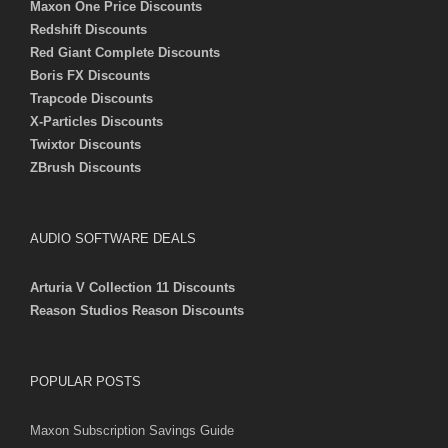
Maxon One Price Discounts
Redshift Discounts
Red Giant Complete Discounts
Boris FX Discounts
Trapcode Discounts
X-Particles Discounts
Twixtor Discounts
ZBrush Discounts
AUDIO SOFTWARE DEALS
Arturia V Collection 11 Discounts
Reason Studios Reason Discounts
POPULAR POSTS
Maxon Subscription Savings Guide