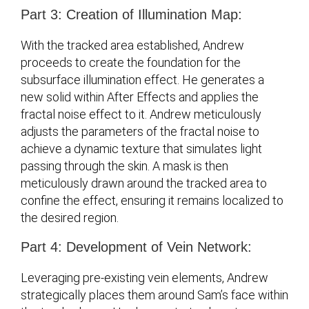
Part 3: Creation of Illumination Map:
With the tracked area established, Andrew
proceeds to create the foundation for the
subsurface illumination effect. He generates a
new solid within After Effects and applies the
fractal noise effect to it. Andrew meticulously
adjusts the parameters of the fractal noise to
achieve a dynamic texture that simulates light
passing through the skin. A mask is then
meticulously drawn around the tracked area to
confine the effect, ensuring it remains localized to
the desired region.
Part 4: Development of Vein Network:
Leveraging pre-existing vein elements, Andrew
strategically places them around Sam’s face within