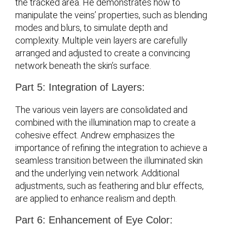
the tracked area. He demonstrates how to
manipulate the veins’ properties, such as blending
modes and blurs, to simulate depth and
complexity. Multiple vein layers are carefully
arranged and adjusted to create a convincing
network beneath the skin’s surface.
Part 5: Integration of Layers:
The various vein layers are consolidated and
combined with the illumination map to create a
cohesive effect. Andrew emphasizes the
importance of refining the integration to achieve a
seamless transition between the illuminated skin
and the underlying vein network. Additional
adjustments, such as feathering and blur effects,
are applied to enhance realism and depth.
Part 6: Enhancement of Eye Color: