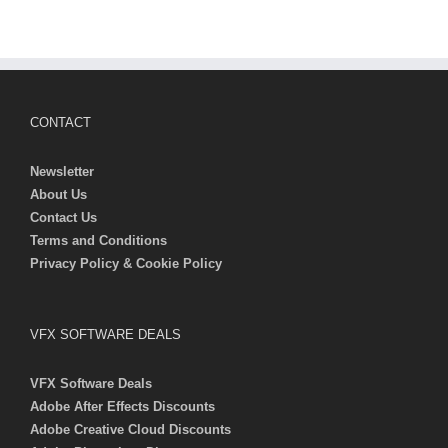
CONTACT
Newsletter
About Us
Contact Us
Terms and Conditions
Privacy Policy & Cookie Policy
VFX SOFTWARE DEALS
VFX Software Deals
Adobe After Effects Discounts
Adobe Creative Cloud Discounts