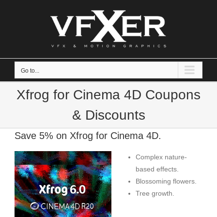
Skip
to
content
Go to...
Xfrog for Cinema 4D Coupons
& Discounts
Save 5% on Xfrog for Cinema 4D.
Complex nature-
based effects.
Blossoming flowers.
Tree growth.