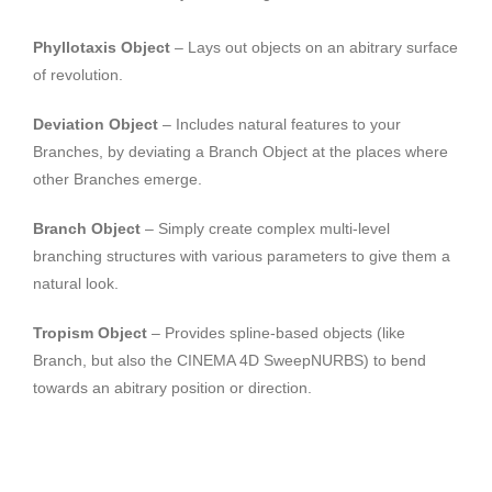
Phyllotaxis Object
– Lays out objects on an abitrary surface
of revolution.
Deviation Object
– Includes natural features to your
Branches, by deviating a Branch Object at the places where
other Branches emerge.
Branch Object
– Simply create complex multi-level
branching structures with various parameters to give them a
natural look.
Tropism Object
– Provides spline-based objects (like
Branch, but also the CINEMA 4D SweepNURBS) to bend
towards an abitrary position or direction.