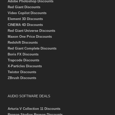
Adobe Photoshop Discounts
Red Giant Discounts
Video Copilot Discounts
Element 3D Discounts
CINEMA 4D Discounts
Red Giant Universe Discounts
Maxon One Price Discounts
Redshift Discounts
Red Giant Complete Discounts
Boris FX Discounts
Trapcode Discounts
X-Particles Discounts
Twixtor Discounts
ZBrush Discounts
AUDIO SOFTWARE DEALS
Arturia V Collection 11 Discounts
Reason Studios Reason Discounts