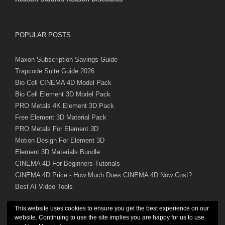
POPULAR POSTS
Maxon Subscription Savings Guide
Trapcode Suite Guide 2026
Bio Cell CINEMA 4D Model Pack
Bio Cell Element 3D Model Pack
PRO Metals 4K Element 3D Pack
Free Element 3D Material Pack
PRO Metals For Element 3D
Motion Design For Element 3D
Element 3D Materials Bundle
CINEMA 4D For Beginners Tutorials
CINEMA 4D Price - How Much Does CINEMA 4D Now Cost?
Best AI Video Tools
This website uses cookies to ensure you get the best experience on our
website. Continuing to use the site implies you are happy for us to use