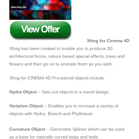
Xfrog for Cinema 4D
Xfrog has been created to enable you to produce 3D
architectural forms, nature based special effects, trees and
flowers and then go on to animate them as you wish.
Xfrog for CINEMA 4D Procedural objects include:
Hydra Object
– Sets out objects in a round design.
Variation Object
– Enables you to increase a variety of
objects with Hydra, Branch and Phyllotaxis.
Curvature Object
– Generates Splines which can be used
as a base for naturally curved twigs and leafs.