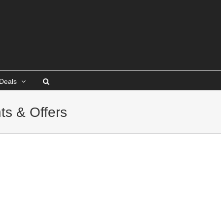
Deals
ts & Offers