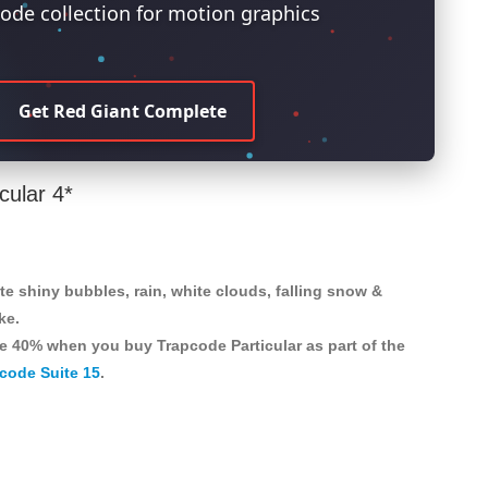
ode collection for motion graphics
Get Red Giant Complete
cular 4*
te shiny bubbles, rain, white clouds, falling snow &
ke.
e 40% when you buy Trapcode Particular as part of the
code Suite 15
.