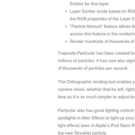
Emitter for that layer.
Layer Emitter mode based on RGB-X
the RGB properties of the Layer Em
“Particle Amount” feature allows f
access this feature in the renderin
Render hundreds of thousands of 
Trapcode Particular has been created to
millions of particles. It has now also si
of thousands of particles per second.
The Orthographic rending tool enables you
camera views, whether that be left, righ
time as it is so much simpler to adjust t
Particular also has great lighting contro
spotlights in After Effects to light up y
light effects seen in Apple’s iPod Nano
the new Streaklet particle.