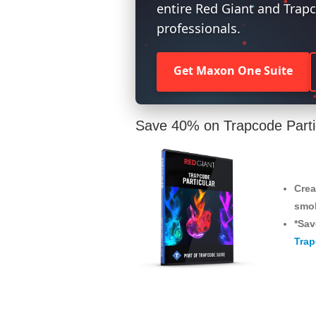
entire Red Giant and Trapc
professionals.
Get Maxon One Suite
Save 40% on Trapcode Parti
Crea
smo
*Sav
Trap