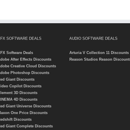
FX SOFTWARE DEALS
AUDIO SOFTWARE DEALS
FX Software Deals
Arturia V Collection 11 Discounts
dobe After Effects Discounts
Reason Studios Reason Discount
dobe Creative Cloud Discounts
dobe Photoshop Discounts
ed Giant Discounts
ideo Copilot Discounts
lement 3D Discounts
INEMA 4D Discounts
ed Giant Universe Discounts
axon One Price Discounts
edshift Discounts
ed Giant Complete Discounts