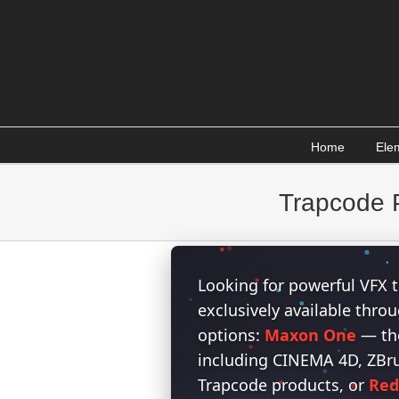
Skip
to
content
Home
Ele
Trapcode P
Looking for powerful VFX t
exclusively available thr
options:
Maxon One
— the
including CINEMA 4D, ZBrus
Trapcode products, or
Red