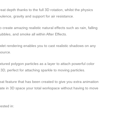
eat depth thanks to the full 3D rotation, whilst the physics
ulence, gravity and support for air resistance.
 create amazing realistic natural effects such as rain, falling
bubbles, and smoke all within After Effects.
let rendering enables you to cast realistic shadows on any
 source.
tured polygon particles as a layer to attach powerful color
n 3D, perfect for attaching sparkle to moving particles.
at feature that has been created to give you extra animation
rotate in 3D space your total workspace without having to move
ested in: