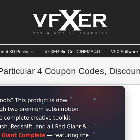
ment 3D Packs
VFXER Bio Cell CINEMA 4D
VFX Software 
articular 4 Coupon Codes, Discoun
ools? This product is now
ough two premium subscription
 complete creative toolkit
h, Redshift, and all Red Giant &
 Giant Complete
— featuring the