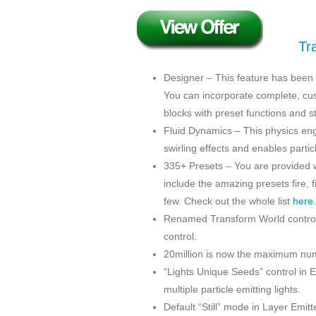
Tr
Designer – This feature has been i
You can incorporate complete, cust
blocks with preset functions and st
Fluid Dynamics – This physics en
swirling effects and enables partic
335+ Presets – You are provided w
include the amazing presets fire, 
few. Check out the whole list
here
.
Renamed Transform World controls 
control.
20million is now the maximum numb
“Lights Unique Seeds” control in 
multiple particle emitting lights.
Default “Still” mode in Layer Emitt