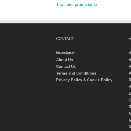
Trapcode promo code
CONTACT
V
Newsletter
V
About Us
A
Contact Us
A
Terms and Conditions
A
Privacy Policy & Cookie Policy
R
V
E
C
R
M
R
R