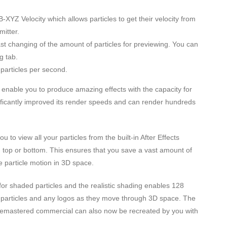
YZ Velocity which allows particles to get their velocity from
itter.
ast changing of the amount of particles for previewing. You can
g tab.
particles per second.
 enable you to produce amazing effects with the capacity for
gnificantly improved its render speeds and can render hundreds
 to view all your particles from the built-in After Effects
t, top or bottom. This ensures that you save a vast amount of
he particle motion in 3D space.
l for shaded particles and the realistic shading enables 128
our particles and any logos as they move through 3D space. The
 Remastered commercial can also now be recreated by you with