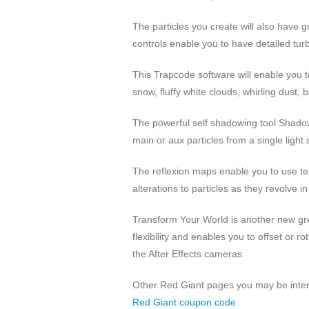
The particles you create will also have gr
controls enable you to have detailed turb
This Trapcode software will enable you to
snow, fluffy white clouds, whirling dust, 
The powerful self shadowing tool Shadow
main or aux particles from a single light
The reflexion maps enable you to use tex
alterations to particles as they revolve i
Transform Your World is another new gre
flexibility and enables you to offset or 
the After Effects cameras.
Other Red Giant pages you may be inter
Red Giant coupon code