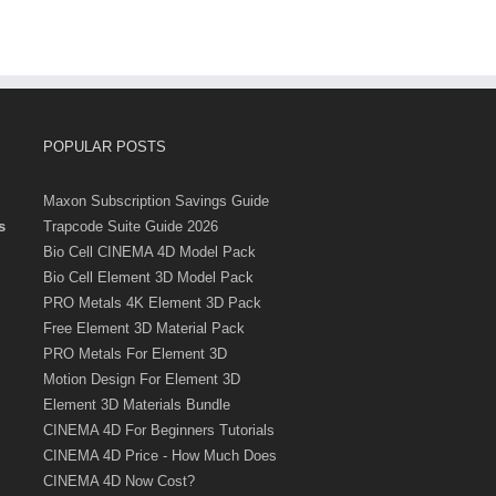
POPULAR POSTS
Maxon Subscription Savings Guide
s
Trapcode Suite Guide 2026
Bio Cell CINEMA 4D Model Pack
Bio Cell Element 3D Model Pack
PRO Metals 4K Element 3D Pack
Free Element 3D Material Pack
PRO Metals For Element 3D
Motion Design For Element 3D
Element 3D Materials Bundle
CINEMA 4D For Beginners Tutorials
CINEMA 4D Price - How Much Does
CINEMA 4D Now Cost?