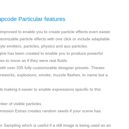
apcode Particular features
mproved to enable you to create particle effects even easier.
omizable particle effects with one click or include adaptable
yle emitters, particles, physics and aux particles.
gine has been created to enable you to produce powerful
les to move as if they were real fluids.
ith over 335 fully-customizable designer presets. Theses
fireworks, explosions, smoke, muzzle flashes, to name but a
making it easier to enable expressions specific to this
er of visible particles.
Emission Extras creates random seeds if your scene has
er Sampling which is useful if a still image is being used as an