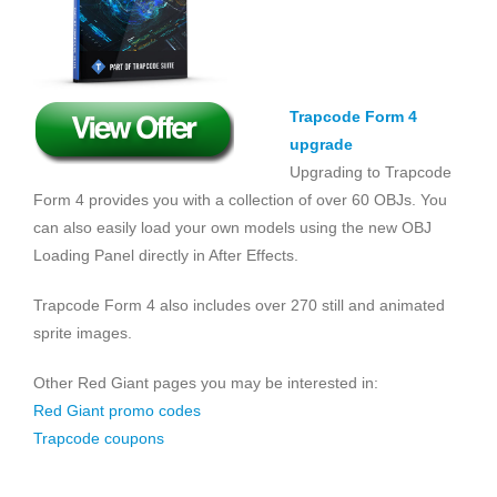
Trapcode Form 4
upgrade
Upgrading to Trapcode
Form 4 provides you with a collection of over 60 OBJs. You
can also easily load your own models using the new OBJ
Loading Panel directly in After Effects.
Trapcode Form 4 also includes over 270 still and animated
sprite images.
Other Red Giant pages you may be interested in:
Red Giant promo codes
Trapcode coupons