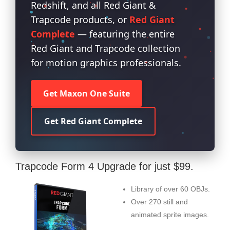
Redshift, and all Red Giant &
Trapcode products, or
Red Giant
Complete
— featuring the entire
Red Giant and Trapcode collection
for motion graphics professionals.
Get Maxon One Suite
Get Red Giant Complete
Trapcode Form 4 Upgrade for just $99.
Library of over 60 OBJs.
Over 270 still and
animated sprite images.