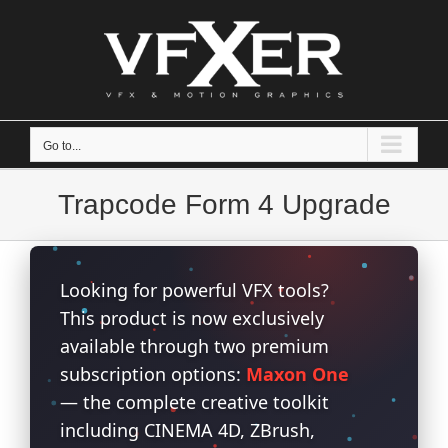
Skip
to
content
Go to...
Trapcode Form 4 Upgrade
Looking for powerful VFX tools?
This product is now exclusively
available through two premium
subscription options:
Maxon One
— the complete creative toolkit
including CINEMA 4D, ZBrush,