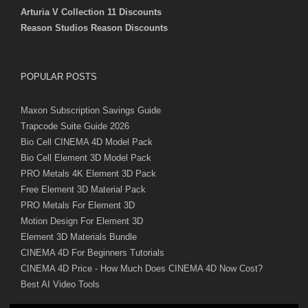
Arturia V Collection 11 Discounts
Reason Studios Reason Discounts
POPULAR POSTS
Maxon Subscription Savings Guide
Trapcode Suite Guide 2026
Bio Cell CINEMA 4D Model Pack
Bio Cell Element 3D Model Pack
PRO Metals 4K Element 3D Pack
Free Element 3D Material Pack
PRO Metals For Element 3D
Motion Design For Element 3D
Element 3D Materials Bundle
CINEMA 4D For Beginners Tutorials
CINEMA 4D Price - How Much Does CINEMA 4D Now Cost?
Best AI Video Tools