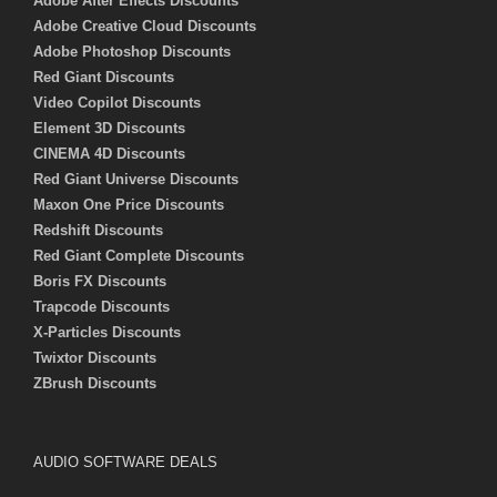
Adobe After Effects Discounts
Adobe Creative Cloud Discounts
Adobe Photoshop Discounts
Red Giant Discounts
Video Copilot Discounts
Element 3D Discounts
CINEMA 4D Discounts
Red Giant Universe Discounts
Maxon One Price Discounts
Redshift Discounts
Red Giant Complete Discounts
Boris FX Discounts
Trapcode Discounts
X-Particles Discounts
Twixtor Discounts
ZBrush Discounts
AUDIO SOFTWARE DEALS