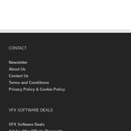
CONTACT
Newsletter
About Us
Contact Us
Terms and Conditions
Privacy Policy & Cookie Policy
VFX SOFTWARE DEALS
VFX Software Deals