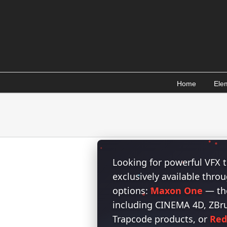
Skip
to
content
Home
Ele
Looking for powerful VFX t
exclusively available thr
options:
Maxon One
— the
including CINEMA 4D, ZBrus
Trapcode products, or
Red