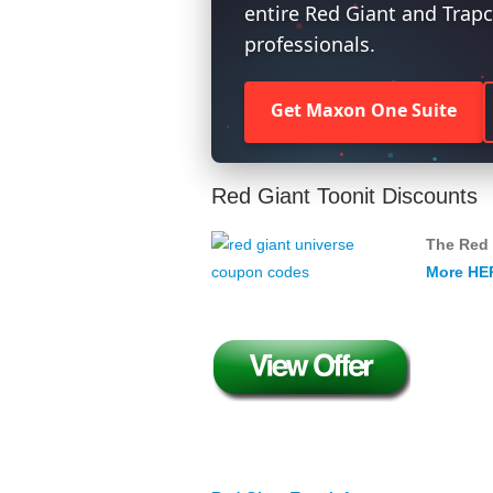
entire Red Giant and Trapc
professionals.
Get Maxon One Suite
Red Giant Toonit Discounts
The Red 
More HE