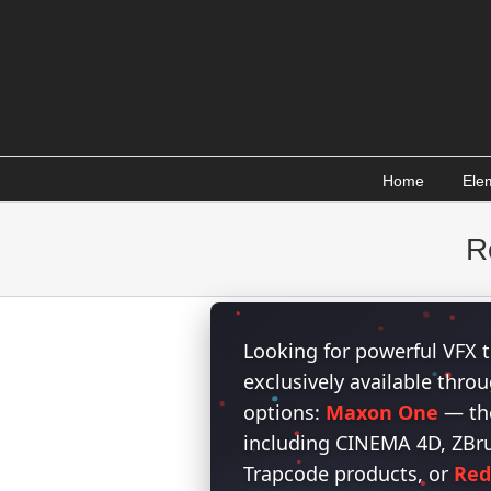
Skip
to
content
Home
Ele
R
Looking for powerful VFX t
exclusively available thr
options:
Maxon One
— the
including CINEMA 4D, ZBrus
Trapcode products, or
Red