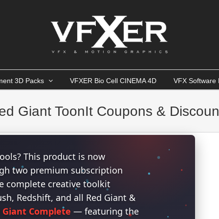
ment 3D Packs
VFXER Bio Cell CINEMA 4D
VFX Software 
ed Giant ToonIt Coupons & Discoun
ools? This product is now
ough two premium subscription
 complete creative toolkit
h, Redshift, and all Red Giant &
 Giant Complete
— featuring the