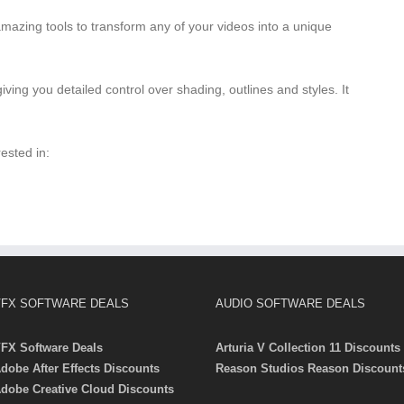
mazing tools to transform any of your videos into a unique
iving you detailed control over shading, outlines and styles. It
ested in:
FX SOFTWARE DEALS
AUDIO SOFTWARE DEALS
FX Software Deals
Arturia V Collection 11 Discounts
dobe After Effects Discounts
Reason Studios Reason Discount
dobe Creative Cloud Discounts