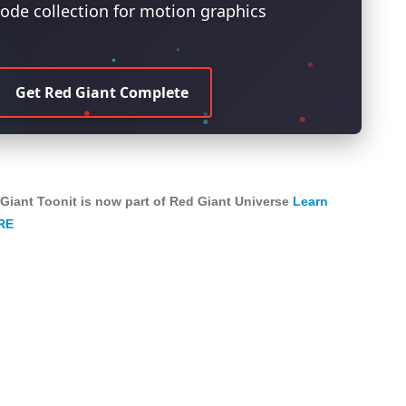
ode collection for motion graphics
Get Red Giant Complete
Giant Toonit is now part of Red Giant Universe
Learn
RE