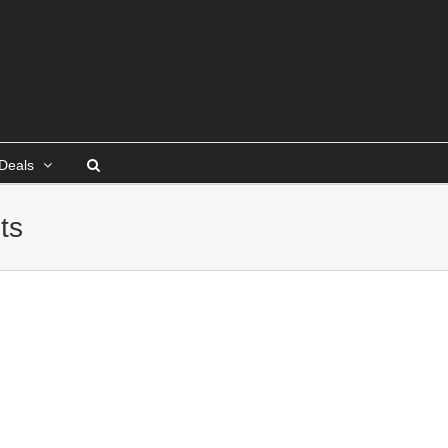
Deals
ts