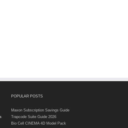
POPULAR POSTS
Maxon Subscription Savings Guide
s
Trapcode Suite Guide 2026
Bio Cell CINEMA 4D Model Pack