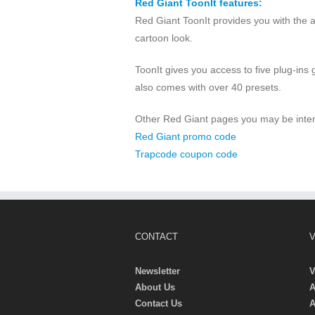
Red Giant ToonIt features:
Red Giant ToonIt provides you with the a
cartoon look.
ToonIt gives you access to five plug-ins g
also comes with over 40 presets.
Other Red Giant pages you may be inter
Red Giant promo code
Trapcode coupon code
CONTACT
V
Newsletter
V
About Us
A
Contact Us
A