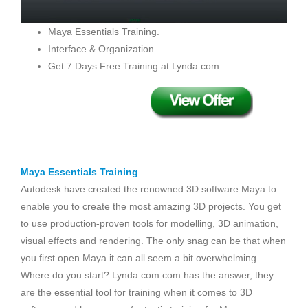
Maya Essentials Training.
Interface & Organization.
Get 7 Days Free Training at Lynda.com.
Maya Essentials Training
Autodesk have created the renowned 3D software Maya to
enable you to create the most amazing 3D projects. You get
to use production-proven tools for modelling, 3D animation,
visual effects and rendering. The only snag can be that when
you first open Maya it can all seem a bit overwhelming.
Where do you start? Lynda.com com has the answer, they
are the essential tool for training when it comes to 3D