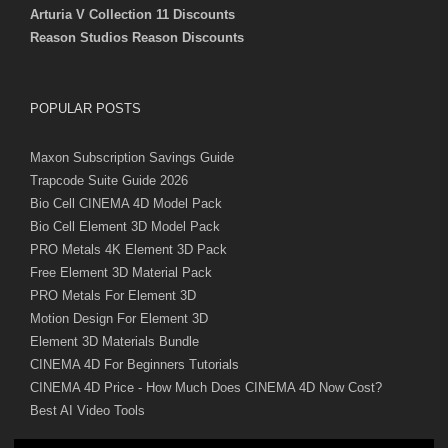
Arturia V Collection 11 Discounts
Reason Studios Reason Discounts
POPULAR POSTS
Maxon Subscription Savings Guide
Trapcode Suite Guide 2026
Bio Cell CINEMA 4D Model Pack
Bio Cell Element 3D Model Pack
PRO Metals 4K Element 3D Pack
Free Element 3D Material Pack
PRO Metals For Element 3D
Motion Design For Element 3D
Element 3D Materials Bundle
CINEMA 4D For Beginners Tutorials
CINEMA 4D Price - How Much Does CINEMA 4D Now Cost?
Best AI Video Tools