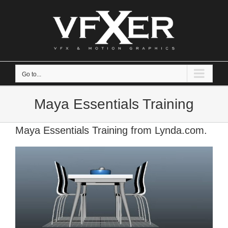
Skip
to
content
Go to...
Maya Essentials Training
Maya Essentials Training from Lynda.com.