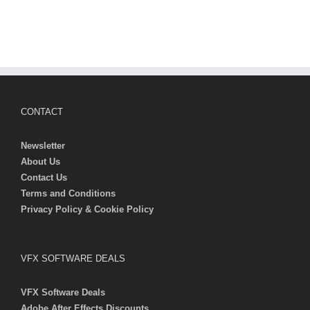
CONTACT
Newsletter
About Us
Contact Us
Terms and Conditions
Privacy Policy & Cookie Policy
VFX SOFTWARE DEALS
VFX Software Deals
Adobe After Effects Discounts