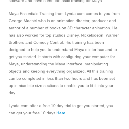
software and have some fantastic training for Maya.
Maya Essentials Training from Lynda.com comes to you from
George Maestri who is an animation director, producer and
author of a number of books on 3D character animation. He
has also worked for top studios Disney, Nickelodeon, Warner
Brothers and Comedy Central. His training has been
designed to help you to understand Maya’s interface and to
get you started. It starts with configuring your computer for
Maya, understanding the Maya interface, manipulating
objects and keeping everything organized. All this training
can be completed in less than two hours and has been set
up in nice bite size sections to enable you to fit it into your
day.
Lynda.com offer a free 10 day trial to get you started, you
can get your free 10 days
Here