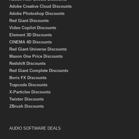
Adobe Creative Cloud Discounts
Adobe Photoshop Discounts
Red Giant Discounts
Video Copilot Discounts
Element 3D Discounts
CINEMA 4D Discounts
Red Giant Universe Discounts
Maxon One Price Discounts
Redshift Discounts
Red Giant Complete Discounts
Boris FX Discounts
Trapcode Discounts
X-Particles Discounts
Twixtor Discounts
ZBrush Discounts
AUDIO SOFTWARE DEALS