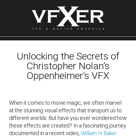
Skip
to
content
Unlocking the Secrets of
Christopher Nolan’s
Oppenheimer’s VFX
When it comes to movie magic, we often marvel
at the stunning visual effects that transport us to
different worlds. But have you ever wondered how
these effects are created? In a fascinating journey
documented in a recent video,
William H Baker