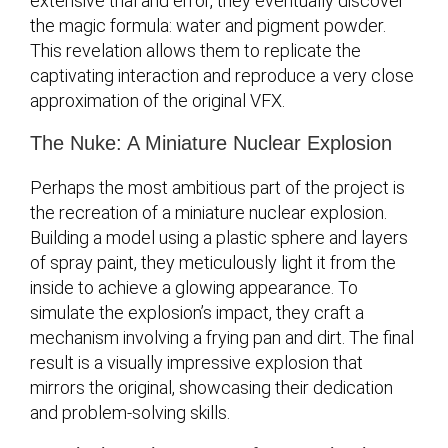
extensive trial and error, they eventually discover
the magic formula: water and pigment powder.
This revelation allows them to replicate the
captivating interaction and reproduce a very close
approximation of the original VFX.
The Nuke: A Miniature Nuclear Explosion
Perhaps the most ambitious part of the project is
the recreation of a miniature nuclear explosion.
Building a model using a plastic sphere and layers
of spray paint, they meticulously light it from the
inside to achieve a glowing appearance. To
simulate the explosion’s impact, they craft a
mechanism involving a frying pan and dirt. The final
result is a visually impressive explosion that
mirrors the original, showcasing their dedication
and problem-solving skills.