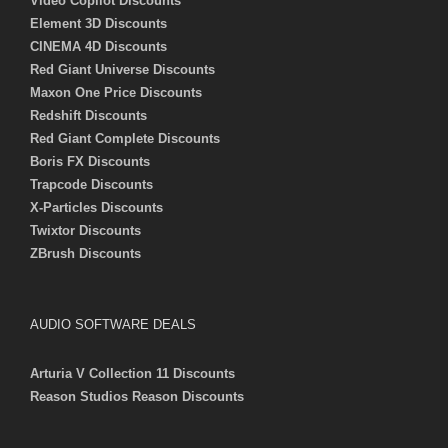
Video Copilot Discounts
Element 3D Discounts
CINEMA 4D Discounts
Red Giant Universe Discounts
Maxon One Price Discounts
Redshift Discounts
Red Giant Complete Discounts
Boris FX Discounts
Trapcode Discounts
X-Particles Discounts
Twixtor Discounts
ZBrush Discounts
AUDIO SOFTWARE DEALS
Arturia V Collection 11 Discounts
Reason Studios Reason Discounts