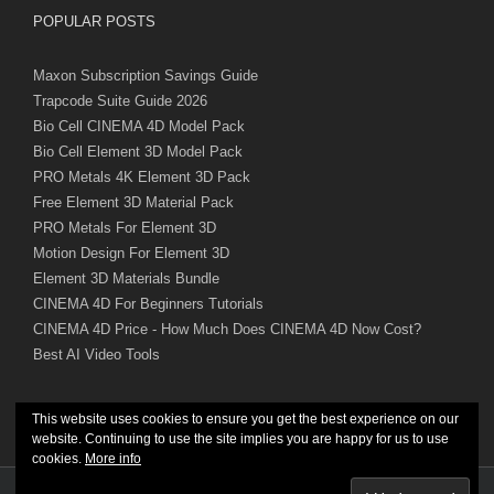
POPULAR POSTS
Maxon Subscription Savings Guide
Trapcode Suite Guide 2026
Bio Cell CINEMA 4D Model Pack
Bio Cell Element 3D Model Pack
PRO Metals 4K Element 3D Pack
Free Element 3D Material Pack
PRO Metals For Element 3D
Motion Design For Element 3D
Element 3D Materials Bundle
CINEMA 4D For Beginners Tutorials
CINEMA 4D Price - How Much Does CINEMA 4D Now Cost?
Best AI Video Tools
This website uses cookies to ensure you get the best experience on our
website. Continuing to use the site implies you are happy for us to use
cookies.
More info