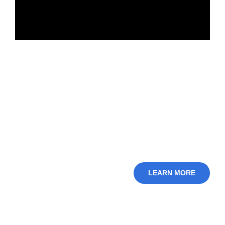
LEARN MORE