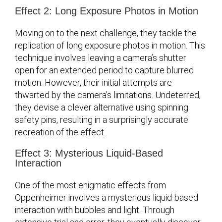
Effect 2: Long Exposure Photos in Motion
Moving on to the next challenge, they tackle the
replication of long exposure photos in motion. This
technique involves leaving a camera’s shutter
open for an extended period to capture blurred
motion. However, their initial attempts are
thwarted by the camera’s limitations. Undeterred,
they devise a clever alternative using spinning
safety pins, resulting in a surprisingly accurate
recreation of the effect.
Effect 3: Mysterious Liquid-Based
Interaction
One of the most enigmatic effects from
Oppenheimer involves a mysterious liquid-based
interaction with bubbles and light. Through