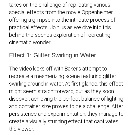
takes on the challenge of replicating various
special effects from the movie Oppenheimer,
offering a glimpse into the intricate process of
practical effects. Join us as we dive into this
behind-the-scenes exploration of recreating
cinematic wonder.
Effect 1: Glitter Swirling in Water
The video kicks off with Baker’s attempt to
recreate a mesmerizing scene featuring glitter
swirling around in water. At first glance, this effect
might seem straightforward, but as they soon
discover, achieving the perfect balance of lighting
and container size proves to be a challenge. After
persistence and experimentation, they manage to
create a visually stunning effect that captivates
the viewer.