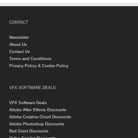
CONTACT
Newsletter
About Us
Contact Us
Terms and Conditions
Privacy Policy & Cookie Policy
VFX SOFTWARE DEALS
VFX Software Deals
Adobe After Effects Discounts
Adobe Creative Cloud Discounts
Adobe Photoshop Discounts
Red Giant Discounts