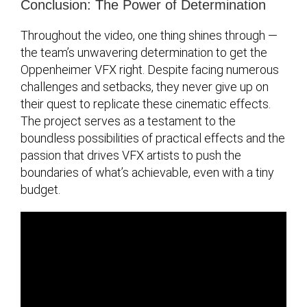
Conclusion: The Power of Determination
Throughout the video, one thing shines through —
the team’s unwavering determination to get the
Oppenheimer VFX right. Despite facing numerous
challenges and setbacks, they never give up on
their quest to replicate these cinematic effects.
The project serves as a testament to the
boundless possibilities of practical effects and the
passion that drives VFX artists to push the
boundaries of what’s achievable, even with a tiny
budget.