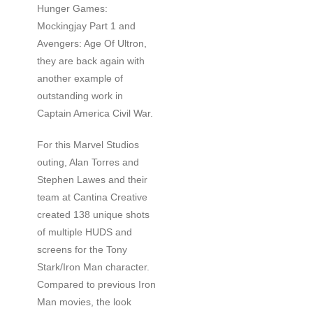
Hunger Games:
Mockingjay Part 1 and
Avengers: Age Of Ultron,
they are back again with
another example of
outstanding work in
Captain America Civil War.
For this Marvel Studios
outing, Alan Torres and
Stephen Lawes and their
team at Cantina Creative
created 138 unique shots
of multiple HUDS and
screens for the Tony
Stark/Iron Man character.
Compared to previous Iron
Man movies, the look