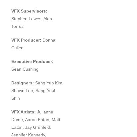
VFX Supervisors:
Stephen Lawes, Alan
Torres
VFX Producer:
Donna
Cullen
Executive Producer:
Sean Cushing
Designers:
Sang Yup Kim,
Shawn Lee, Sang Youb
Shin
VFX Artists:
Julianne
Dome, Aaron Eaton, Matt
Eaton, Jay Grunfeld,
Jennifer Kennedy,