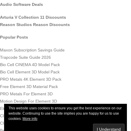
Audio Software Deals
Arturia V Collection 11 Discounts
Reason Studios Reason Discounts
Popular Posts
Maxon Subscription Savings Guide
Trapcode Suite Guide 2026
Bio Cell CINEMA 4D Model Pack
Bio Cell Element 3D Model Pack
PRO Metals 4K Element 3D Pack
Free Element 3D Material Pack
PRO Metals For Element 3D
Motion Design For Element 3D
Element 3D Materials Bundle
This website uses cookies to ensure you get the best experience on our
website. Continuing to use the site implies you are happy for us to use
CINEMA 4D For Beginners Tutorials
cookies.
More info
CINEMA 4D Price - How Much Does CINEMA 4D Now Cost?
Best AI Video Tools