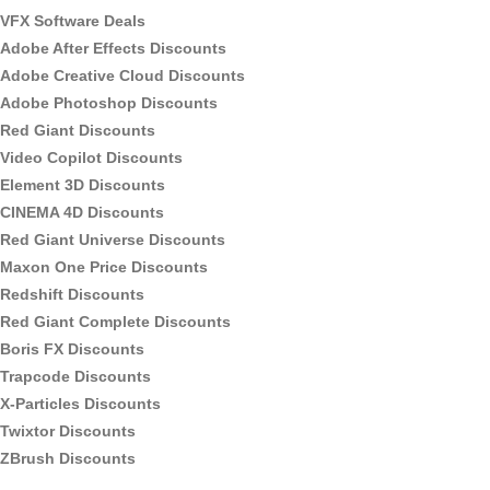
VFX Software Deals
Adobe After Effects Discounts
Adobe Creative Cloud Discounts
Adobe Photoshop Discounts
Red Giant Discounts
Video Copilot Discounts
Element 3D Discounts
CINEMA 4D Discounts
Red Giant Universe Discounts
Maxon One Price Discounts
Redshift Discounts
Red Giant Complete Discounts
Boris FX Discounts
Trapcode Discounts
X-Particles Discounts
Twixtor Discounts
ZBrush Discounts