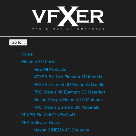
Skip
to
content
Go to...
Home
Element 3D Packs
View All Products
VFXER Bio Cell Element 3D Models
VFXER Element 3D Materials Bundle
PRO Metals 4K Element 3D Materials
Motion Design Element 3D Materials
PRO Metals Element 3D Materials
VFXER Bio Cell CINEMA 4D
VFX Software Deals
Maxon CINEMA 4D Coupons