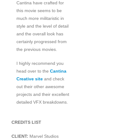
Cantina have crafted for
this movie seems to be
much more militaristic in
style and the level of detail
and the overall look has
certainly progressed from
the previous movies.
I highly recommend you
head over to the
Cantina
Creative site
and check
out their other awesome
projects and their excellent
detailed VFX breakdowns.
CREDITS LIST
CLIENT:
Marvel Studios