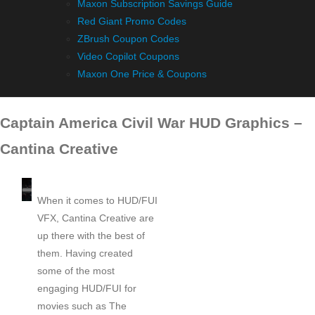
Maxon Subscription Savings Guide
Red Giant Promo Codes
ZBrush Coupon Codes
Video Copilot Coupons
Maxon One Price & Coupons
Captain America Civil War HUD Graphics –
Cantina Creative
When it comes to HUD/FUI
VFX, Cantina Creative are
up there with the best of
them. Having created
some of the most
engaging HUD/FUI for
movies such as The