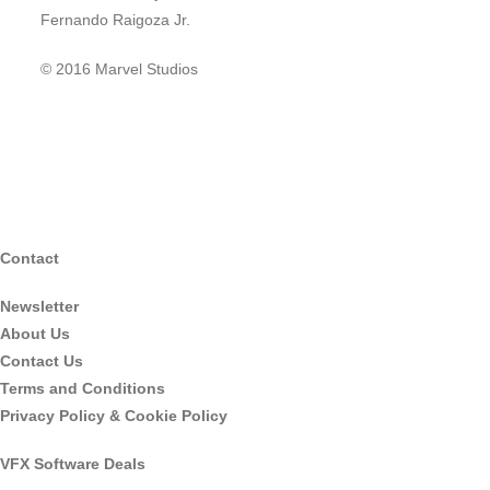
Fernando Raigoza Jr.
© 2016 Marvel Studios
Contact
Newsletter
About Us
Contact Us
Terms and Conditions
Privacy Policy & Cookie Policy
VFX Software Deals