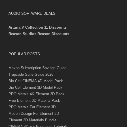
AUDIO SOFTWARE DEALS
Arturia V Collection 11 Discounts
Reason Studios Reason Discounts
POPULAR POSTS
Maxon Subscription Savings Guide
Trapcode Suite Guide 2026
Bio Cell CINEMA 4D Model Pack
Bio Cell Element 3D Model Pack
PRO Metals 4K Element 3D Pack
Free Element 3D Material Pack
PRO Metals For Element 3D
Motion Design For Element 3D
Element 3D Materials Bundle
CINEMA 4D For Beginners Tutorials