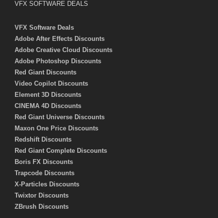
VFX SOFTWARE DEALS
VFX Software Deals
Adobe After Effects Discounts
Adobe Creative Cloud Discounts
Adobe Photoshop Discounts
Red Giant Discounts
Video Copilot Discounts
Element 3D Discounts
CINEMA 4D Discounts
Red Giant Universe Discounts
Maxon One Price Discounts
Redshift Discounts
Red Giant Complete Discounts
Boris FX Discounts
Trapcode Discounts
X-Particles Discounts
Twixtor Discounts
ZBrush Discounts