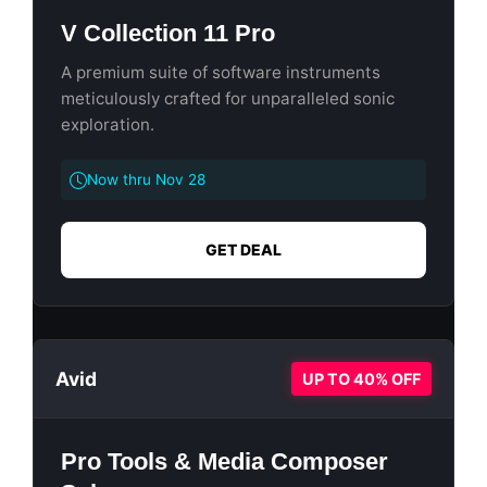
V Collection 11 Pro
A premium suite of software instruments
meticulously crafted for unparalleled sonic
exploration.
Now thru Nov 28
GET DEAL
Avid
UP TO 40% OFF
Pro Tools & Media Composer