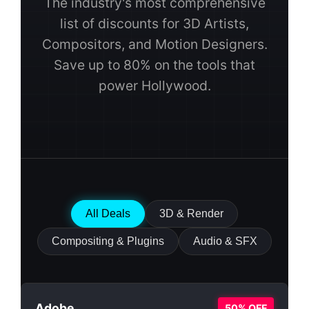
The industry's most comprehensive
list of discounts for 3D Artists,
Compositors, and Motion Designers.
Save up to 80% on the tools that
power Hollywood.
All Deals
3D & Render
Compositing & Plugins
Audio & SFX
Adobe
50% OFF