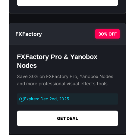
FXFactory
30% OFF
FXFactory Pro & Yanobox
Nodes
Save 30% on FXFactory Pro, Yanobox Nodes
and more professional visual effects tools.
Expires: Dec 2nd, 2025
GET DEAL