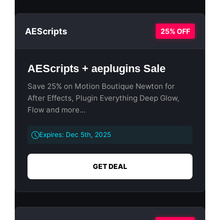
AEScripts
25% OFF
AEScripts + aeplugins Sale
Save 25% on Motion Boutique Newton for
After Effects, Plugin Everything Deep Glow,
Flow and more…
Expires: Dec 5th, 2025
GET DEAL