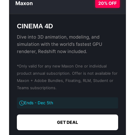
Maxon
20% OFF
CINEMA 4D
Dive into 3D animation, modeling, and
simulation with the world’s fastest GPU
renderer, Redshift now included.
*Only valid for any new Maxon One or individual
product annual subscription. Offer is not available for
Maxon + Adobe Bundles, Floating, RLM, Student or
Teams subscriptions.
Ends - Dec 5th
GET DEAL