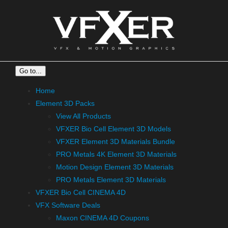
Skip
to
content
Go to...
Home
Element 3D Packs
View All Products
VFXER Bio Cell Element 3D Models
VFXER Element 3D Materials Bundle
PRO Metals 4K Element 3D Materials
Motion Design Element 3D Materials
PRO Metals Element 3D Materials
VFXER Bio Cell CINEMA 4D
VFX Software Deals
Maxon CINEMA 4D Coupons