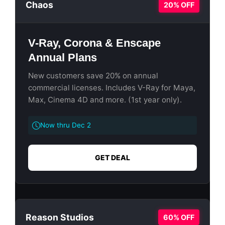
Chaos
20% OFF
V-Ray, Corona & Enscape
Annual Plans
New customers save 20% on annual
commercial licenses. Includes V-Ray for Maya,
Max, Cinema 4D and more. (1st year only).
Now thru Dec 2
GET DEAL
Reason Studios
60% OFF