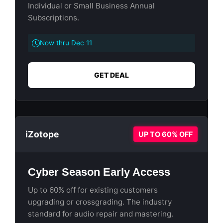
Individual or Small Business Annual
Subscriptions.
Now thru Dec 11
GET DEAL
iZotope
UP TO 60% OFF
Cyber Season Early Access
Up to 60% off for existing customers
upgrading or crossgrading. The industry
standard for audio repair and mastering.