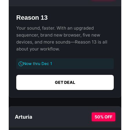
Reason 13
Your sound, faster. With an upgraded
sequencer, brand new browser, five new
devices, and more sounds—Reason 13 is all
about your workflow.
Now thru Dec 1
GET DEAL
Arturia
50% OFF