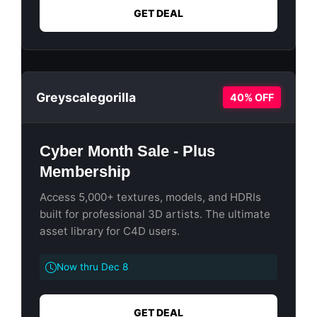
GET DEAL
Greyscalegorilla
40% OFF
Cyber Month Sale - Plus
Membership
Access 5,000+ textures, models, and HDRIs
built for professional 3D artists. The ultimate
asset library for C4D users.
Now thru Dec 8
GET DEAL