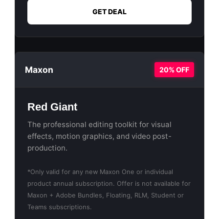
GET DEAL
Maxon
20% OFF
Red Giant
The professional editing toolkit for visual
effects, motion graphics, and video post-
production.
*Only valid for any new Maxon One or individual
product annual subscription. Offer is not available for
Maxon + Adobe Bundles, Floating, RLM, Student or
Teams subscriptions.