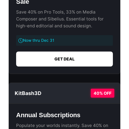
Sale
Save 40% on Pro Tools, 33% on Media
Composer and Sibelius. Essential tools for
high-end editorial and sound design.
Now thru Dec 31
GET DEAL
KitBash3D
40% OFF
Annual Subscriptions
Populate your worlds instantly. Save 40% on