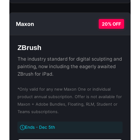
Maxon
20% OFF
ZBrush
The industry standard for digital sculpting and
painting, now including the eagerly awaited
ZBrush for iPad.
*Only valid for any new Maxon One or individual
product annual subscription. Offer is not available for
Maxon + Adobe Bundles, Floating, RLM, Student or
Teams subscriptions.
Ends - Dec 5th