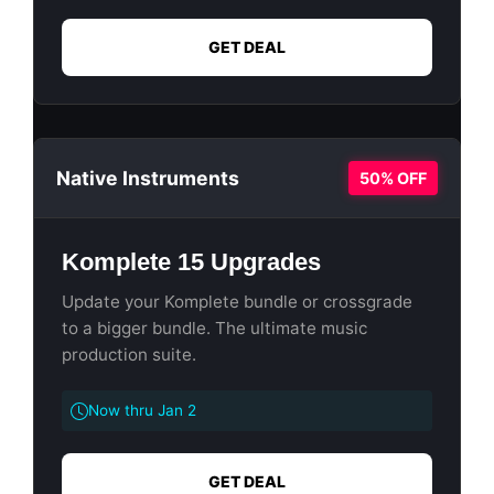
GET DEAL
Native Instruments
50% OFF
Komplete 15 Upgrades
Update your Komplete bundle or crossgrade
to a bigger bundle. The ultimate music
production suite.
Now thru Jan 2
GET DEAL