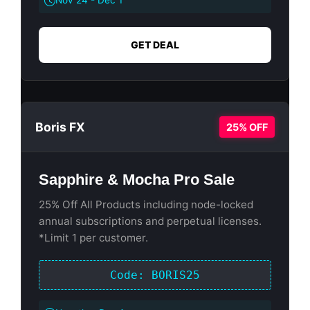
Nov 24 - Dec 1
GET DEAL
Boris FX
25% OFF
Sapphire & Mocha Pro Sale
25% Off All Products including node-locked
annual subscriptions and perpetual licenses.
*Limit 1 per customer.
Code: BORIS25