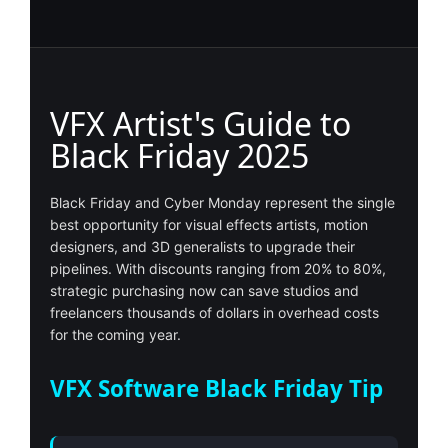
VFX Artist's Guide to
Black Friday 2025
Black Friday and Cyber Monday represent the single
best opportunity for visual effects artists, motion
designers, and 3D generalists to upgrade their
pipelines. With discounts ranging from 20% to 80%,
strategic purchasing now can save studios and
freelancers thousands of dollars in overhead costs
for the coming year.
VFX Software Black Friday Tip