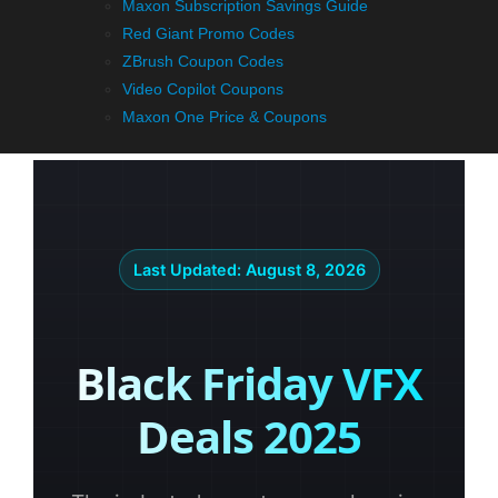
Maxon Subscription Savings Guide
Red Giant Promo Codes
ZBrush Coupon Codes
Video Copilot Coupons
Maxon One Price & Coupons
Last Updated:
August 8, 2026
Black Friday VFX
Deals 2025