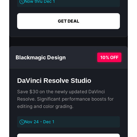
Now thru Dec 1
GET DEAL
Blackmagic Design
10% OFF
DaVinci Resolve Studio
Save $30 on the newly updated DaVinci
Resolve. Significant performance boosts for
editing and color grading.
Nov 24 - Dec 1