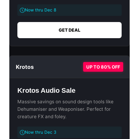
Now thru Dec 8
GET DEAL
Krotos
UP TO 80% OFF
Krotos Audio Sale
Massive savings on sound design tools like
Dehumaniser and Weaponiser. Perfect for
creature FX and foley.
Now thru Dec 3