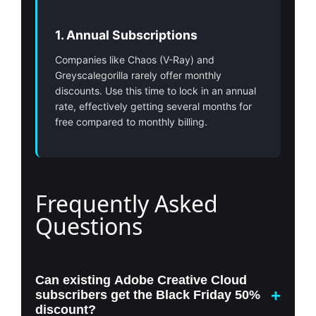
1. Annual Subscriptions
Companies like Chaos (V-Ray) and
Greyscalegorilla rarely offer monthly
discounts. Use this time to lock in an annual
rate, effectively getting several months for
free compared to monthly billing.
Frequently Asked
Questions
Can existing Adobe Creative Cloud
subscribers get the Black Friday 50%
discount?