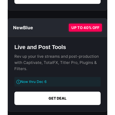
NewBlue
UP TO 40% OFF
Live and Post Tools
Rev up your live streams and post-production
with Captivate, TotalFX, Titler Pro, Plugins &
Filters.
Now thru Dec 6
GET DEAL