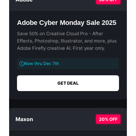
Adobe Cyber Monday Sale 2025
Save 50% on Creative Cloud Pro - After
Effects, Photoshop, Illustrator, and more, plus
Adobe Firefly creative AI. First year only.
Now thru Dec 7th
GET DEAL
Maxon
20% OFF