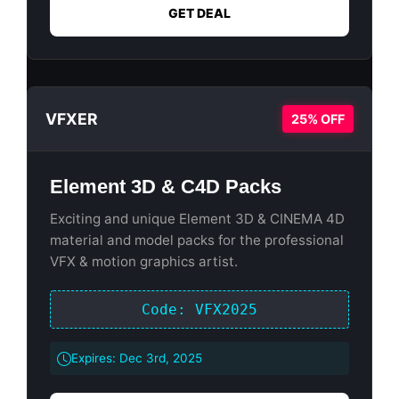
GET DEAL
VFXER
25% OFF
Element 3D & C4D Packs
Exciting and unique Element 3D & CINEMA 4D
material and model packs for the professional
VFX & motion graphics artist.
Code: VFX2025
Expires: Dec 3rd, 2025