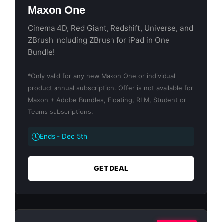
Maxon One
Cinema 4D, Red Giant, Redshift, Universe, and
ZBrush including ZBrush for iPad in One
Bundle!
*Only valid for any new Maxon One or individual
product annual subscription. Offer is not available for
Maxon + Adobe Bundles, Floating, RLM, Student or
Teams subscriptions.
Ends - Dec 5th
GET DEAL