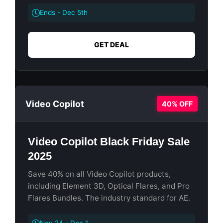
Ends - Dec 5th
GET DEAL
Video Copilot
40% OFF
Video Copilot Black Friday Sale
2025
Save 40% on all Video Copilot products,
including Element 3D, Optical Flares, and Pro
Flares Bundles. The industry standard for AE.