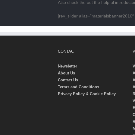
Also check the out the helpful introduct
[rev_slider alias=”materialsbanner2016″ 
CONTACT
V
Newsletter
V
About Us
A
Contact Us
A
Terms and Conditions
A
Privacy Policy & Cookie Policy
R
V
E
C
R
M