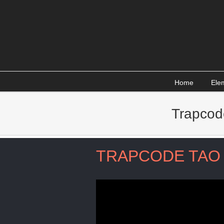
Skip
to
content
Home
Ele
Trapcod
TRAPCODE TAO 