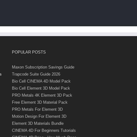
POPULAR POSTS
Maxon Subscription Savings Guide
s
Trapcode Suite Guide 2026
Bio Cell CINEMA 4D Model Pack
Bio Cell Element 3D Model Pack
PRO Metals 4K Element 3D Pack
Free Element 3D Material Pack
PRO Metals For Element 3D
Motion Design For Element 3D
Element 3D Materials Bundle
CINEMA 4D For Beginners Tutorials