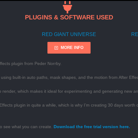
PLUGINS & SOFTWARE USED
RED GIANT UNIVERSE
RE
MORE INFO
fects plugin from Peder Norrby.
using built-in auto paths, mask shapes, and the motion from After Effec
to render, which makes it ideal for experimenting and generating new a
 Effects plugin in quite a while, which is why I’m creating 30 days wort
 to see what you can create.
Download the free trial version here.