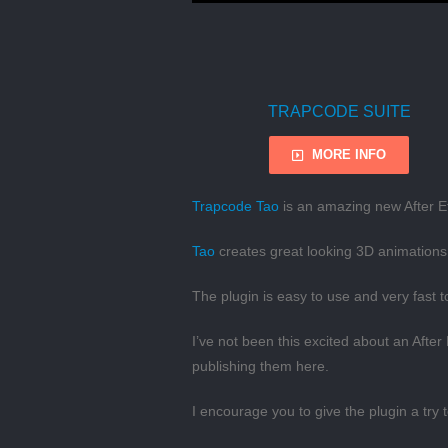
TRAPCODE SUITE
MORE INFO
Trapcode Tao
is an amazing new After Ef
Tao
creates great looking 3D animations 
The plugin is easy to use and very fast 
I’ve not been this excited about an After
publishing them here.
I encourage you to give the plugin a try