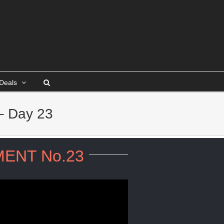
Deals
– Day 23
ENT No.23