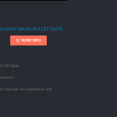
D GIANT MAGIC BULLET SUITE
MORE INFO
ts 3D lights.
nimations.
h of Trapcode Tao animations and