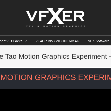
ment 3D Packs
VFXER Bio Cell CINEMA 4D
VFX Software 
e Tao Motion Graphics Experiment 
MOTION GRAPHICS EXPERIM