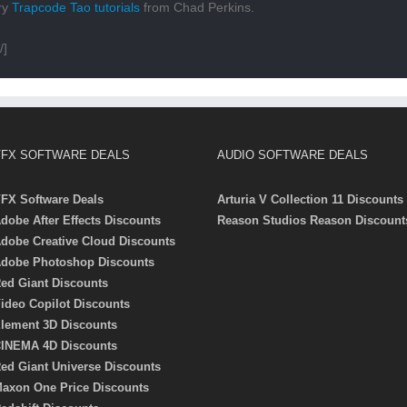
ory
Trapcode Tao tutorials
from Chad Perkins.
/]
FX SOFTWARE DEALS
AUDIO SOFTWARE DEALS
FX Software Deals
Arturia V Collection 11 Discounts
dobe After Effects Discounts
Reason Studios Reason Discount
dobe Creative Cloud Discounts
dobe Photoshop Discounts
ed Giant Discounts
ideo Copilot Discounts
lement 3D Discounts
INEMA 4D Discounts
ed Giant Universe Discounts
axon One Price Discounts