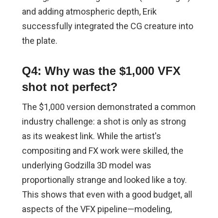
and adding atmospheric depth, Erik
successfully integrated the CG creature into
the plate.
Q4: Why was the $1,000 VFX
shot not perfect?
The $1,000 version demonstrated a common
industry challenge: a shot is only as strong
as its weakest link. While the artist's
compositing and FX work were skilled, the
underlying Godzilla 3D model was
proportionally strange and looked like a toy.
This shows that even with a good budget, all
aspects of the VFX pipeline—modeling,