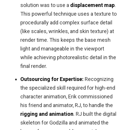
solution was to use a
displacement map
.
This powerful technique uses a texture to
procedurally add complex surface detail
(like scales, wrinkles, and skin texture) at
render time. This keeps the base mesh
light and manageable in the viewport
while achieving photorealistic detail in the
final render.
Outsourcing for Expertise:
Recognizing
the specialized skill required for high-end
character animation, Erik commissioned
his friend and animator, RJ, to handle the
rigging and animation
. RJ built the digital
skeleton for Godzilla and animated the