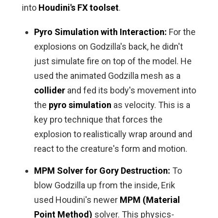
into
Houdini's FX toolset
.
Pyro Simulation with Interaction:
For the
explosions on Godzilla's back, he didn't
just simulate fire on top of the model. He
used the animated Godzilla mesh as a
collider
and fed its body's movement into
the
pyro simulation
as velocity. This is a
key pro technique that forces the
explosion to realistically wrap around and
react to the creature's form and motion.
MPM Solver for Gory Destruction:
To
blow Godzilla up from the inside, Erik
used Houdini's newer
MPM (Material
Point Method)
solver. This physics-