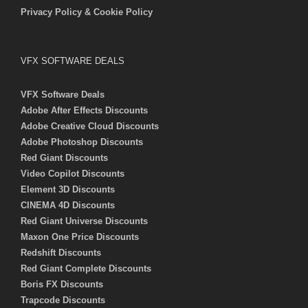
Privacy Policy & Cookie Policy
VFX SOFTWARE DEALS
VFX Software Deals
Adobe After Effects Discounts
Adobe Creative Cloud Discounts
Adobe Photoshop Discounts
Red Giant Discounts
Video Copilot Discounts
Element 3D Discounts
CINEMA 4D Discounts
Red Giant Universe Discounts
Maxon One Price Discounts
Redshift Discounts
Red Giant Complete Discounts
Boris FX Discounts
Trapcode Discounts