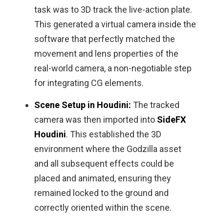
task was to 3D track the live-action plate.
This generated a virtual camera inside the
software that perfectly matched the
movement and lens properties of the
real-world camera, a non-negotiable step
for integrating CG elements.
Scene Setup in Houdini:
The tracked
camera was then imported into
SideFX
Houdini
. This established the 3D
environment where the Godzilla asset
and all subsequent effects could be
placed and animated, ensuring they
remained locked to the ground and
correctly oriented within the scene.