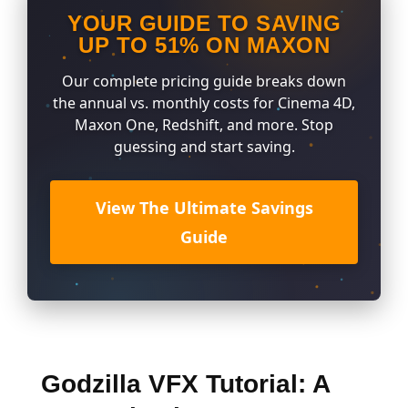
YOUR GUIDE TO SAVING
UP TO 51% ON MAXON
Our complete pricing guide breaks down
the annual vs. monthly costs for Cinema 4D,
Maxon One, Redshift, and more. Stop
guessing and start saving.
View The Ultimate Savings
Guide
Godzilla VFX Tutorial: A