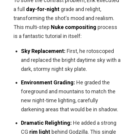
To solve the contrast problem, Erik executed
a full
day-for-night
grade and relight,
transforming the shot's mood and realism.
This multi-step
Nuke compositing
process
is a fantastic tutorial in itself:
Sky Replacement:
First, he rotoscoped
and replaced the bright daytime sky with a
dark, stormy night sky plate.
Environment Grading:
He graded the
foreground and mountains to match the
new night-time lighting, carefully
darkening areas that would be in shadow.
Dramatic Relighting:
He added a strong
CG
rim light
behind Godzilla. This single