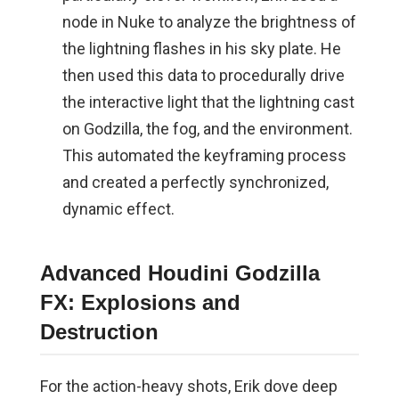
node in Nuke to analyze the brightness of
the lightning flashes in his sky plate. He
then used this data to procedurally drive
the interactive light that the lightning cast
on Godzilla, the fog, and the environment.
This automated the keyframing process
and created a perfectly synchronized,
dynamic effect.
Advanced Houdini Godzilla
FX: Explosions and
Destruction
For the action-heavy shots, Erik dove deep