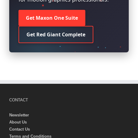
Get Maxon One Suite
Get Red Giant Complete
CONTACT
Newsletter
About Us
Contact Us
Terms and Conditions