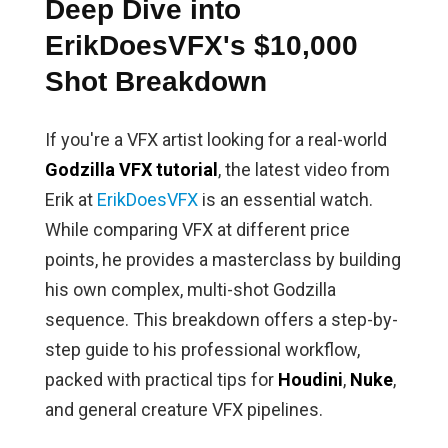
Deep Dive into
ErikDoesVFX's $10,000
Shot Breakdown
If you're a VFX artist looking for a real-world
Godzilla VFX tutorial
, the latest video from
Erik at
ErikDoesVFX
is an essential watch.
While comparing VFX at different price
points, he provides a masterclass by building
his own complex, multi-shot Godzilla
sequence. This breakdown offers a step-by-
step guide to his professional workflow,
packed with practical tips for
Houdini
,
Nuke
,
and general creature VFX pipelines.