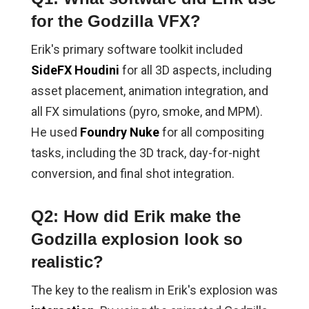
for the Godzilla VFX?
Erik's primary software toolkit included
SideFX Houdini
for all 3D aspects, including
asset placement, animation integration, and
all FX simulations (pyro, smoke, and MPM).
He used
Foundry Nuke
for all compositing
tasks, including the 3D track, day-for-night
conversion, and final shot integration.
Q2: How did Erik make the
Godzilla explosion look so
realistic?
The key to the realism in Erik's explosion was