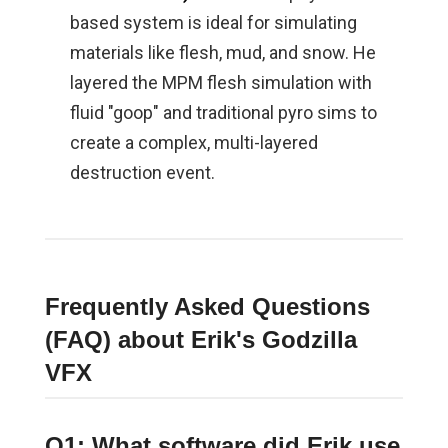
based system is ideal for simulating
materials like flesh, mud, and snow. He
layered the MPM flesh simulation with
fluid "goop" and traditional pyro sims to
create a complex, multi-layered
destruction event.
Frequently Asked Questions
(FAQ) about Erik's Godzilla
VFX
Q1: What software did Erik use