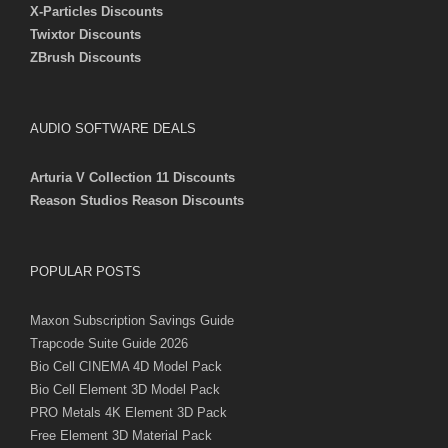
X-Particles Discounts
Twixtor Discounts
ZBrush Discounts
AUDIO SOFTWARE DEALS
Arturia V Collection 11 Discounts
Reason Studios Reason Discounts
POPULAR POSTS
Maxon Subscription Savings Guide
Trapcode Suite Guide 2026
Bio Cell CINEMA 4D Model Pack
Bio Cell Element 3D Model Pack
PRO Metals 4K Element 3D Pack
Free Element 3D Material Pack