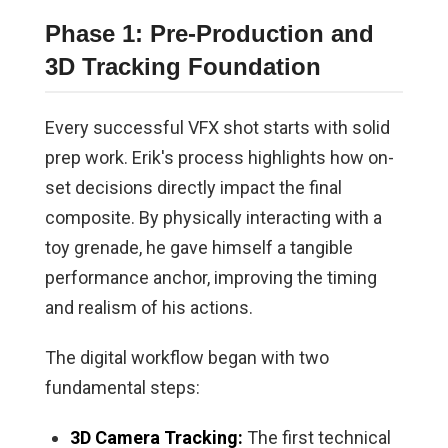
Phase 1: Pre-Production and
3D Tracking Foundation
Every successful VFX shot starts with solid
prep work. Erik's process highlights how on-
set decisions directly impact the final
composite. By physically interacting with a
toy grenade, he gave himself a tangible
performance anchor, improving the timing
and realism of his actions.
The digital workflow began with two
fundamental steps:
3D Camera Tracking:
The first technical