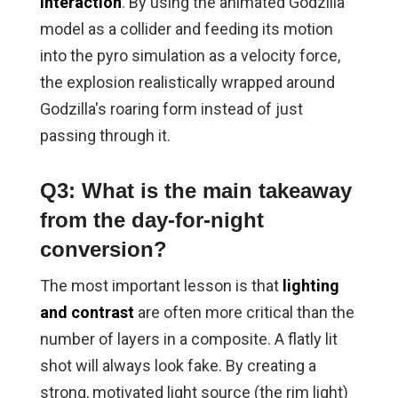
interaction
. By using the animated Godzilla
model as a collider and feeding its motion
into the pyro simulation as a velocity force,
the explosion realistically wrapped around
Godzilla's roaring form instead of just
passing through it.
Q3: What is the main takeaway
from the day-for-night
conversion?
The most important lesson is that
lighting
and contrast
are often more critical than the
number of layers in a composite. A flatly lit
shot will always look fake. By creating a
strong, motivated light source (the rim light)