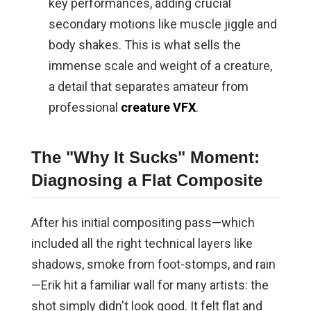
key performances, adding crucial
secondary motions like muscle jiggle and
body shakes. This is what sells the
immense scale and weight of a creature,
a detail that separates amateur from
professional
creature VFX
.
The "Why It Sucks" Moment:
Diagnosing a Flat Composite
After his initial compositing pass—which
included all the right technical layers like
shadows, smoke from foot-stomps, and rain
—Erik hit a familiar wall for many artists: the
shot simply didn't look good. It felt flat and