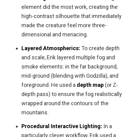
element did the most work, creating the
high-contrast silhouette that immediately
made the creature feel more three-
dimensional and menacing.
Layered Atmospherics:
To create depth
and scale, Erik layered multiple fog and
smoke elements: in the far background,
mid-ground (blending with Godzilla), and
foreground. He used a
depth map
(or Z-
depth pass) to ensure the fog realistically
wrapped around the contours of the
mountains.
Procedural Interactive Lighting:
In a
particularly clever workflow, Erik used a