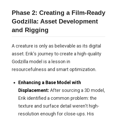
Phase 2: Creating a Film-Ready
Godzilla: Asset Development
and Rigging
A creature is only as believable as its digital
asset. Erik's journey to create a high-quality
Godzilla model is a lesson in
resourcefulness and smart optimization.
Enhancing a Base Model with
Displacement:
After sourcing a 3D model,
Erik identified a common problem: the
texture and surface detail weren't high-
resolution enough for close-ups. His