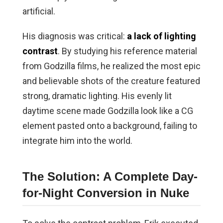
artificial.
His diagnosis was critical:
a lack of lighting
contrast
. By studying his reference material
from Godzilla films, he realized the most epic
and believable shots of the creature featured
strong, dramatic lighting. His evenly lit
daytime scene made Godzilla look like a CG
element pasted onto a background, failing to
integrate him into the world.
The Solution: A Complete Day-
for-Night Conversion in Nuke