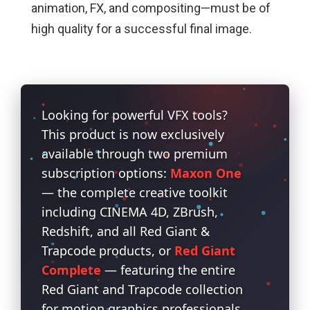
animation, FX, and compositing—must be of
high quality for a successful final image.
Looking for powerful VFX tools?
This product is now exclusively
available through two premium
subscription options:
Maxon One
— the complete creative toolkit
including CINEMA 4D, ZBrush,
Redshift, and all Red Giant &
Trapcode products, or
Red Giant
Complete
— featuring the entire
Red Giant and Trapcode collection
for motion graphics professionals.